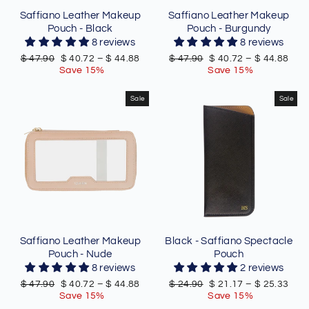
Saffiano Leather Makeup
Saffiano Leather Makeup
Pouch - Black
Pouch - Burgundy
8 reviews
8 reviews
Regular
Sale
Regular
Sale
$ 47.90
$ 40.72
–
$ 44.88
$ 47.90
$ 40.72
–
$ 44.88
price
price
price
price
Save 15%
Save 15%
Sale
Sale
Saffiano Leather Makeup
Black - Saffiano Spectacle
Pouch - Nude
Pouch
8 reviews
2 reviews
Regular
Sale
Regular
Sale
$ 47.90
$ 40.72
–
$ 44.88
$ 24.90
$ 21.17
–
$ 25.33
price
price
price
price
Save 15%
Save 15%