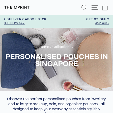
Skip
Search
Site nav
Ca
to
content
GET $2 OFF YOUR FIRST PURCHASE
Join our loyalty program today
Pause
slideshow
Home
/
Collections
/
PERSONALISED POUCHES IN
SINGAPORE
Discover the perfect personalised pouches from jewellery
and toiletry to makeup, coin, and organiser pouches - all
designed to keep your everyday essentials stylishly