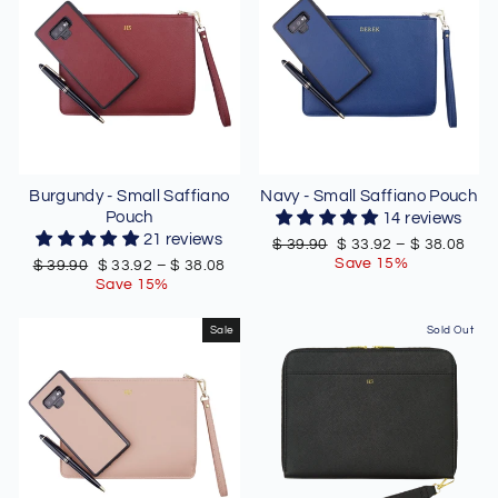
Burgundy - Small Saffiano
Navy - Small Saffiano Pouch
Pouch
14 reviews
21 reviews
Regular
Sale
$ 39.90
$ 33.92
–
$ 38.08
price
price
Save 15%
Regular
Sale
$ 39.90
$ 33.92
–
$ 38.08
price
price
Save 15%
Sale
Sold Out