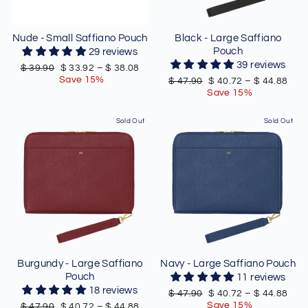
Nude - Small Saffiano Pouch
Black - Large Saffiano
Pouch
29 reviews
39 reviews
Regular
Sale
$ 39.90
$ 33.92
–
$ 38.08
price
price
Save 15%
Regular
Sale
$ 47.90
$ 40.72
–
$ 44.88
price
price
Save 15%
Sold Out
Sold Out
Burgundy - Large Saffiano
Navy - Large Saffiano Pouch
Pouch
11 reviews
18 reviews
Regular
Sale
$ 47.90
$ 40.72
–
$ 44.88
price
price
Save 15%
Regular
Sale
$ 47.90
$ 40.72
–
$ 44.88