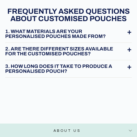
FREQUENTLY ASKED QUESTIONS
ABOUT CUSTOMISED POUCHES
1. WHAT MATERIALS ARE YOUR
PERSONALISED POUCHES MADE FROM?
2. ARE THERE DIFFERENT SIZES AVAILABLE
FOR THE CUSTOMISED POUCHES?
3. HOW LONG DOES IT TAKE TO PRODUCE A
PERSONALISED POUCH?
ABOUT US