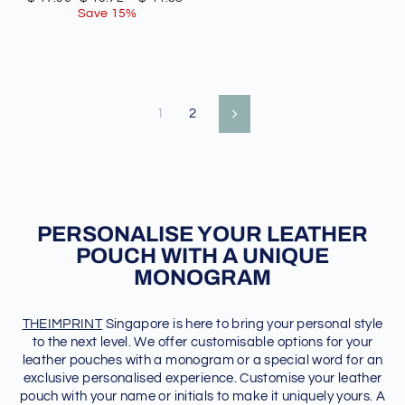
price
price
Save 15%
1
2
Next
PERSONALISE YOUR LEATHER
POUCH WITH A UNIQUE
MONOGRAM
THEIMPRINT
Singapore is here to bring your personal style
to the next level. We offer customisable options for your
leather pouches with a monogram or a special word for an
exclusive personalised experience. Customise your leather
pouch with your name or initials to make it uniquely yours. A