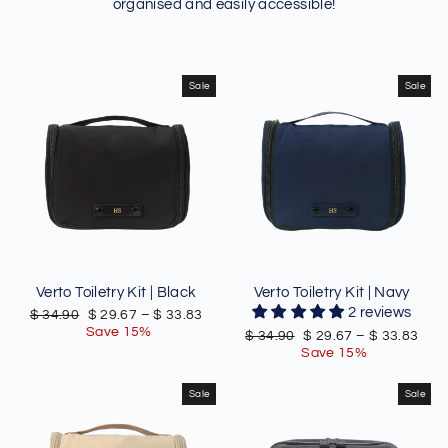
organised and easily accessible!
Sale
Sale
Verto Toiletry Kit | Black
Verto Toiletry Kit | Navy
2 reviews
Regular
Sale
$ 34.90
$ 29.67
–
$ 33.83
price
price
Save 15%
Regular
Sale
$ 34.90
$ 29.67
–
$ 33.83
price
price
Save 15%
Sale
Sale