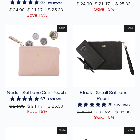
67 reviews
Regular
Sale
$ 24.90
$ 21.17
–
$ 25.33
price
price
Save 15%
Regular
Sale
$ 24.90
$ 21.17
–
$ 25.33
price
price
Save 15%
Sale
Sale
Nude - Saffiano Coin Pouch
Black - Small Saffiano
Pouch
67 reviews
29 reviews
Regular
Sale
$ 24.90
$ 21.17
–
$ 25.33
price
price
Save 15%
Regular
Sale
$ 39.90
$ 33.92
–
$ 38.08
price
price
Save 15%
Sale
Sale