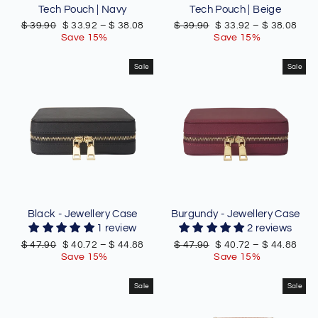
Tech Pouch | Navy
Tech Pouch | Beige
Regular
Sale
Regular
Sale
$ 39.90
$ 33.92
–
$ 38.08
$ 39.90
$ 33.92
–
$ 38.08
price
price
price
price
Save 15%
Save 15%
Sale
Sale
Black - Jewellery Case
Burgundy - Jewellery Case
1 review
2 reviews
Regular
Sale
Regular
Sale
$ 47.90
$ 40.72
–
$ 44.88
$ 47.90
$ 40.72
–
$ 44.88
price
price
price
price
Save 15%
Save 15%
Sale
Sale