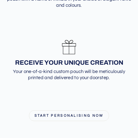
and colours.
RECEIVE YOUR UNIQUE CREATION
Your one-of-a-kind custom pouch will be meticulously
printed and delivered to your doorstep.
START PERSONALISING NOW