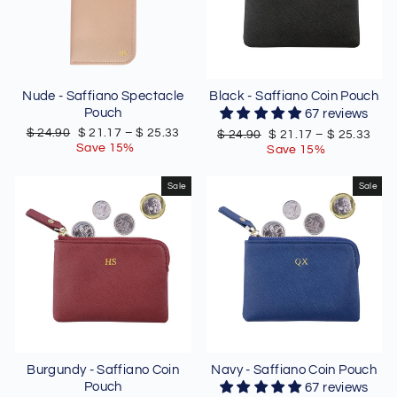
Nude - Saffiano Spectacle
Black - Saffiano Coin Pouch
Pouch
67 reviews
Regular
Sale
$ 24.90
$ 21.17
–
$ 25.33
Regular
Sale
$ 24.90
$ 21.17
–
$ 25.33
price
price
Save 15%
price
price
Save 15%
Sale
Sale
Burgundy - Saffiano Coin
Navy - Saffiano Coin Pouch
Pouch
67 reviews