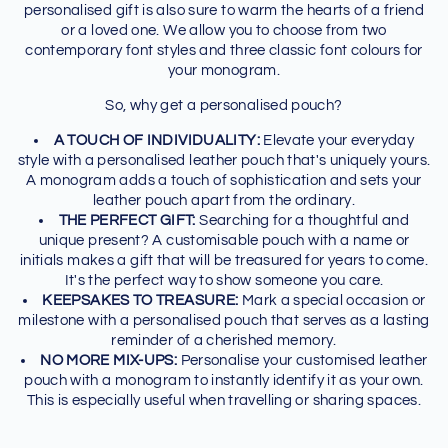
personalised gift is also sure to warm the hearts of a friend
or a loved one. We allow you to choose from two
contemporary font styles and three classic font colours for
your monogram.
So, why get a personalised pouch?
A TOUCH OF INDIVIDUALITY:
Elevate your everyday
style with a personalised leather pouch that's uniquely yours.
A monogram adds a touch of sophistication and sets your
leather pouch apart from the ordinary.
THE PERFECT GIFT:
Searching for a thoughtful and
unique present? A customisable pouch with a name or
initials makes a gift that will be treasured for years to come.
It's the perfect way to show someone you care.
KEEPSAKES TO TREASURE:
Mark a special occasion or
milestone with a personalised pouch that serves as a lasting
reminder of a cherished memory.
NO MORE MIX-UPS:
Personalise your customised leather
pouch with a monogram to instantly identify it as your own.
This is especially useful when travelling or sharing spaces.