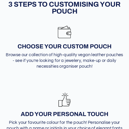
3 STEPS TO CUSTOMISING YOUR
POUCH
CHOOSE YOUR CUSTOM POUCH
Browse our collection of high-quality vegan leather pouches
- see if you’re looking for a jewelery, make-up or daily
necessities organiser pouch!
ADD YOUR PERSONAL TOUCH
Pick your favourite colour for the pouch! Personalise your
pouch with a name or initials in your choice of elegant fonts