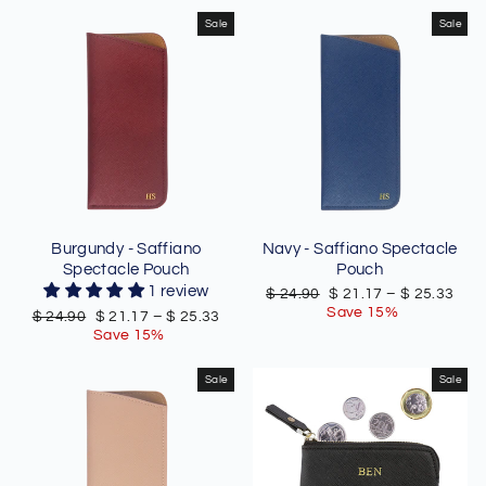
Sale
Sale
Burgundy - Saffiano
Navy - Saffiano Spectacle
Spectacle Pouch
Pouch
1 review
Regular
Sale
$ 24.90
$ 21.17
–
$ 25.33
price
price
Save 15%
Regular
Sale
$ 24.90
$ 21.17
–
$ 25.33
price
price
Save 15%
Sale
Sale