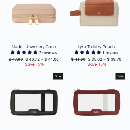
Nude - Jewellery Case
Lyra Toiletry Pouch
2 reviews
1 review
Regular
Sale
Regular
Sale
$ 47.90
$ 40.72
–
$ 44.88
$ 41.90
$ 35.62
–
$ 39.78
price
price
price
price
Save 15%
Save 15%
Sale
Sale