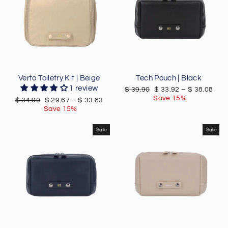
Verto Toiletry Kit | Beige
Tech Pouch | Black
1 review
Regular
Sale
$ 39.90
$ 33.92
–
$ 38.08
price
price
Save 15%
Regular
Sale
$ 34.90
$ 29.67
–
$ 33.83
price
price
Save 15%
Sale
Sale