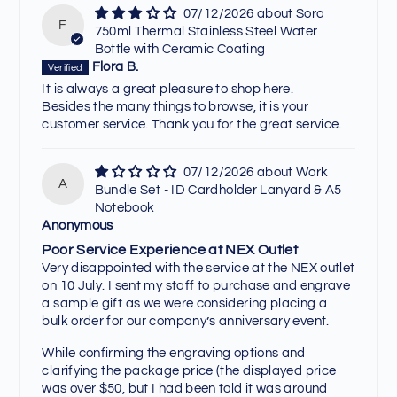
07/12/2026
Sora
F
750ml Thermal Stainless Steel Water
Bottle with Ceramic Coating
Flora B.
It is always a great pleasure to shop here.
Besides the many things to browse, it is your
customer service. Thank you for the great service.
07/12/2026
Work
A
Bundle Set - ID Cardholder Lanyard & A5
Notebook
Anonymous
Poor Service Experience at NEX Outlet
Very disappointed with the service at the NEX outlet
on 10 July. I sent my staff to purchase and engrave
a sample gift as we were considering placing a
bulk order for our company’s anniversary event.
While confirming the engraving options and
clarifying the package price (the displayed price
was over $50, but I had been told it was around