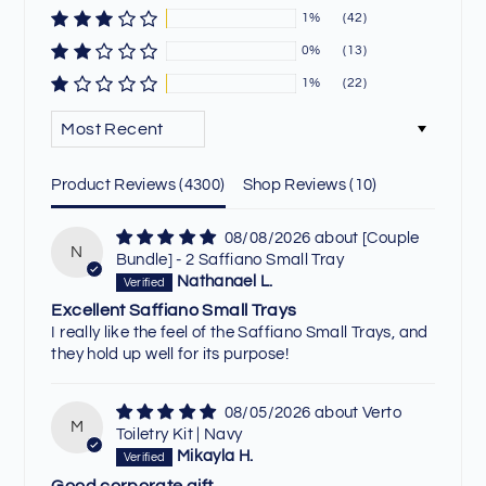
1%
(42)
0%
(13)
1%
(22)
SORT BY
Product Reviews (
4300
)
Shop Reviews (
10
)
08/08/2026
[Couple
N
Bundle] - 2 Saffiano Small Tray
Nathanael L.
Excellent Saffiano Small Trays
I really like the feel of the Saffiano Small Trays, and
they hold up well for its purpose!
08/05/2026
Verto
M
Toiletry Kit | Navy
Mikayla H.
Good corporate gift