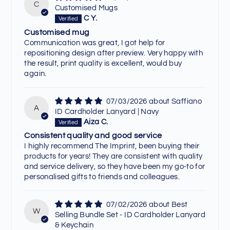
C
Customised Mugs
C Y.
Customised mug
Communication was great, I got help for
repositioning design after preview. Very happy with
the result, print quality is excellent, would buy
again.
07/03/2026
Saffiano
A
ID Cardholder Lanyard | Navy
Aiza C.
Consistent quality and good service
I highly recommend The Imprint, been buying their
products for years! They are consistent with quality
and service delivery, so they have been my go-to for
personalised gifts to friends and colleagues.
07/02/2026
Best
W
Selling Bundle Set - ID Cardholder Lanyard
& Keychain