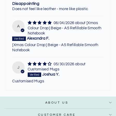
Disappointing
Does not feel like leather - more like plastic
06/04/2026
[Xmas
A
Colour Drop] Beige - A5 Refillable Smooth
Notebook
Alexandra F.
[Xmas Colour Drop] Beige - A5 Refillable Smooth
Notebook
05/30/2026
J
Customised Mugs
Joshua Y.
Customised Mugs
ABOUT US
CUSTOMER CARE