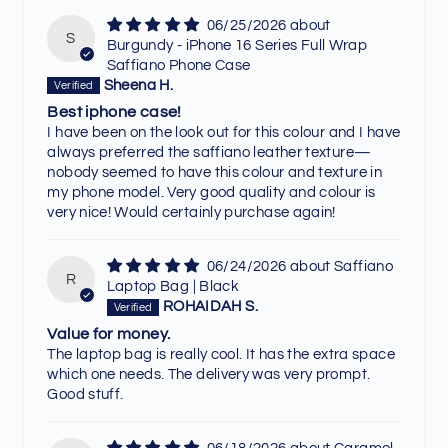
06/25/2026
S
Burgundy - iPhone 16 Series Full Wrap
Saffiano Phone Case
Sheena H.
Best iphone case!
I have been on the look out for this colour and I have
always preferred the saffiano leather texture—
nobody seemed to have this colour and texture in
my phone model. Very good quality and colour is
very nice! Would certainly purchase again!
06/24/2026
Saffiano
R
Laptop Bag | Black
ROHAIDAH S.
Value for money.
The laptop bag is really cool. It has the extra space
which one needs. The delivery was very prompt.
Good stuff.