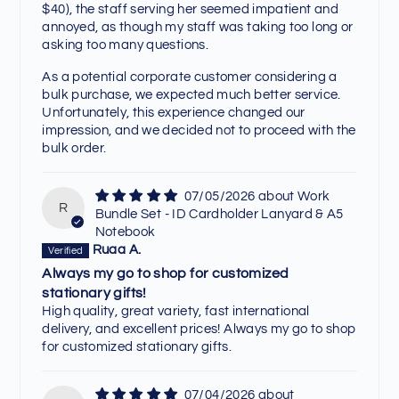
$40), the staff serving her seemed impatient and
annoyed, as though my staff was taking too long or
asking too many questions.
As a potential corporate customer considering a
bulk purchase, we expected much better service.
Unfortunately, this experience changed our
impression, and we decided not to proceed with the
bulk order.
07/05/2026
Work
R
Bundle Set - ID Cardholder Lanyard & A5
Notebook
Ruaa A.
Always my go to shop for customized
stationary gifts!
High quality, great variety, fast international
delivery, and excellent prices! Always my go to shop
for customized stationary gifts.
07/04/2026