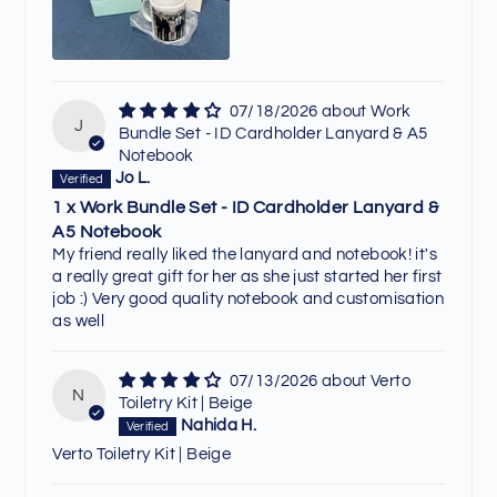
07/18/2026
Work
J
Bundle Set - ID Cardholder Lanyard & A5
Notebook
Jo L.
1 x Work Bundle Set - ID Cardholder Lanyard &
A5 Notebook
My friend really liked the lanyard and notebook! it's
a really great gift for her as she just started her first
job :) Very good quality notebook and customisation
as well
07/13/2026
Verto
N
Toiletry Kit | Beige
Nahida H.
Verto Toiletry Kit | Beige