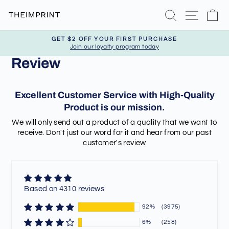
Skip
Search
Site nav
Ca
to
content
GET $2 OFF YOUR FIRST PURCHASE
Join our loyalty program today
Pause
Review
slideshow
Excellent Customer Service with High-Quality
Product is our mission.
We will only send out a product of a quality that we want to
receive. Don't just our word for it and hear from our past
customer's review
Based on 4310 reviews
92%
(3975)
6%
(258)