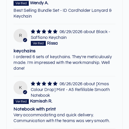
Wendy A.
Best Selling Bundle Set - ID Cardholder Lanyard &
Keychain
06/29/2026
Black -
R
Saffiano Keychain
Rissa
keychains
I ordered 6 sets of keychains. They’re meticulously
made. I’m impressed with the workmanship. Well
done!
06/26/2026
[Xmas
K
Colour Drop] Mint - A5 Refillable Smooth
Notebook
Kamisah R.
Notebook with print
Very accommodating and quick delivery.
Communication with the teams was very smooth.