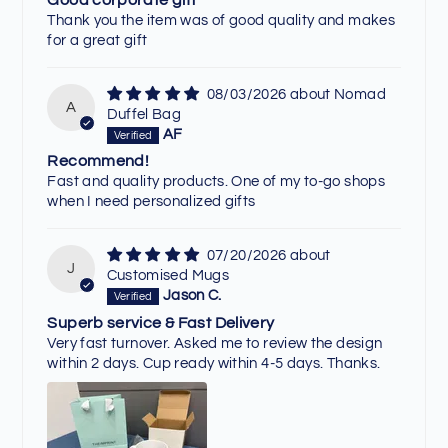
Thank you the item was of good quality and makes
for a great gift
08/03/2026
Nomad
A
Duffel Bag
AF
Recommend!
Fast and quality products. One of my to-go shops
when I need personalized gifts
07/20/2026
J
Customised Mugs
Jason C.
Superb service & Fast Delivery
Very fast turnover. Asked me to review the design
within 2 days. Cup ready within 4-5 days. Thanks.