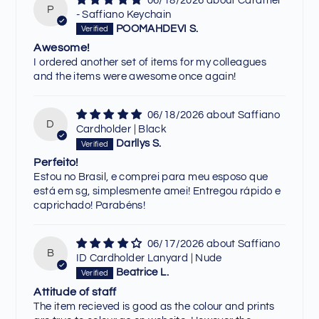
06/18/2026
Caramel
P
- Saffiano Keychain
POOMAHDEVI S.
Awesome!
I ordered another set of items for my colleagues
and the items were awesome once again!
06/18/2026
Saffiano
D
Cardholder | Black
Darllys S.
Perfeito!
Estou no Brasil, e comprei para meu esposo que
está em sg, simplesmente amei! Entregou rápido e
caprichado! Parabéns!
06/17/2026
Saffiano
B
ID Cardholder Lanyard | Nude
Beatrice L.
Attitude of staff
The item recieved is good as the colour and prints