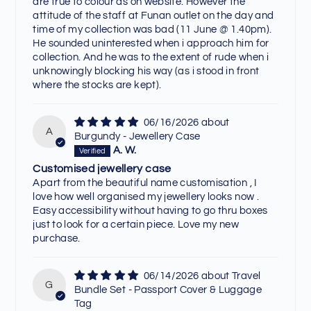
are true to colour as on website. However the
attitude of the staff at Funan outlet on the day and
time of my collection was bad (11 June @ 1.40pm).
He sounded uninterested when i approach him for
collection. And he was to the extent of rude when i
unknowingly blocking his way (as i stood in front
where the stocks are kept).
06/16/2026
A
Burgundy - Jewellery Case
A. W.
Customised jewellery case
Apart from the beautiful name customisation , I
love how well organised my jewellery looks now .
Easy accessibility without having to go thru boxes
just to look for a certain piece. Love my new
purchase.
06/14/2026
Travel
G
Bundle Set - Passport Cover & Luggage
Tag