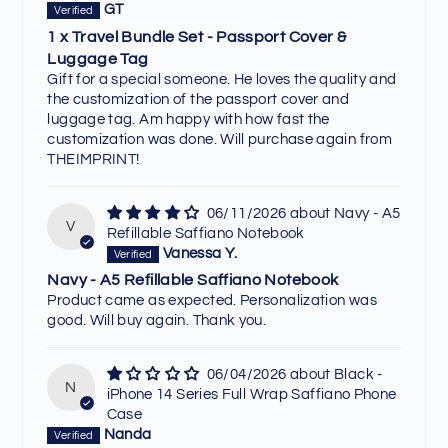
GT
1 x Travel Bundle Set - Passport Cover &
Luggage Tag
Gift for a special someone. He loves the quality and
the customization of the passport cover and
luggage tag. Am happy with how fast the
customization was done. Will purchase again from
THEIMPRINT!
06/11/2026
Navy - A5
V
Refillable Saffiano Notebook
Vanessa Y.
Navy - A5 Refillable Saffiano Notebook
Product came as expected. Personalization was
good. Will buy again. Thank you.
06/04/2026
Black -
N
iPhone 14 Series Full Wrap Saffiano Phone
Case
Nanda