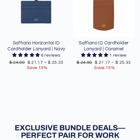
Saffiano Horizontal ID
Saffiano ID Cardholder
Cardholder Lanyard | Navy
Lanyard | Caramel
6 reviews
1 review
Regular
Sale
Regular
Sale
$ 24.90
$ 21.17
–
$ 25.33
$ 24.90
$ 21.17
–
$ 25.33
price
price
price
price
Save 15%
Save 15%
EXCLUSIVE BUNDLE DEALS—
PERFECT PAIR FOR WORK