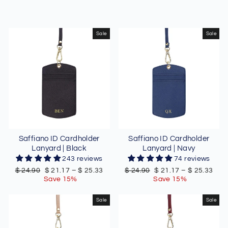
Sale
Sale
Saffiano ID Cardholder
Saffiano ID Cardholder
Lanyard | Black
Lanyard | Navy
243 reviews
74 reviews
Regular
Sale
Regular
Sale
$ 24.90
$ 21.17
–
$ 25.33
$ 24.90
$ 21.17
–
$ 25.33
price
price
price
price
Save 15%
Save 15%
Sale
Sale