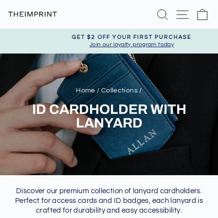
Skip
Search
Site nav
Ca
to
content
GET $2 OFF YOUR FIRST PURCHASE
Join our loyalty program today
Pause
slideshow
Home
/
Collections
/
ID CARDHOLDER WITH
LANYARD
Discover our premium collection of lanyard cardholders.
Perfect for access cards and ID badges, each lanyard is
crafted for durability and easy accessibility.