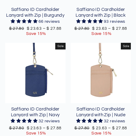
Saffiano ID Cardholder
Saffiano ID Cardholder
Lanyard with Zip | Burgundy
Lanyard with Zip | Black
66 reviews
93 reviews
Regular
Sale
Regular
Sale
$ 27.80
$ 23.63
–
$ 27.88
$ 27.80
$ 23.63
–
$ 27.88
price
price
price
price
Save 15%
Save 15%
Sale
Sale
Saffiano ID Cardholder
Saffiano ID Cardholder
Lanyard with Zip | Navy
Lanyard with Zip | Nude
32 reviews
32 reviews
Regular
Sale
Regular
Sale
$ 27.80
$ 23.63
–
$ 27.88
$ 27.80
$ 23.63
–
$ 27.88
price
price
price
price
Save 15%
Save 15%