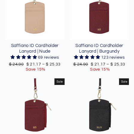
Saffiano ID Cardholder
Saffiano ID Cardholder
Lanyard | Nude
Lanyard | Burgundy
69 reviews
123 reviews
Regular
Sale
Regular
Sale
$ 24.90
$ 21.17
–
$ 25.33
$ 24.90
$ 21.17
–
$ 25.33
price
price
price
price
Save 15%
Save 15%
Sale
Sale