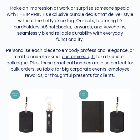
Make an impression at work or surprise someone special
with THEIMPRINT's exclusive bundle deals that deliver style
without the hefty price tag. Our sets, featuring ID
cardholders
, A5 notebooks, lanyards, and
keychains
,
seamlessly blend reliable durability with everyday
functionality.
Personalise each piece to embody professional elegance, or
craft a one-of-a-kind,
customised gift
for a friend or
colleague. Plus, these practical bundles are also perfect for
bulk orders, suitable for big corporate events, employee
rewards, or thoughtful presents for clients.