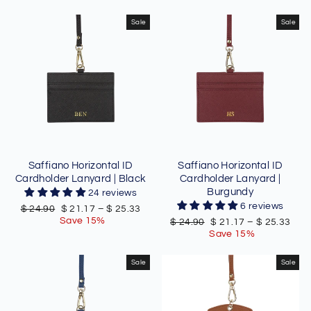
Sale
Sale
Saffiano Horizontal ID
Saffiano Horizontal ID
Cardholder Lanyard | Black
Cardholder Lanyard |
Burgundy
24 reviews
6 reviews
Regular
Sale
$ 24.90
$ 21.17
–
$ 25.33
price
price
Save 15%
Regular
Sale
$ 24.90
$ 21.17
–
$ 25.33
price
price
Save 15%
Sale
Sale