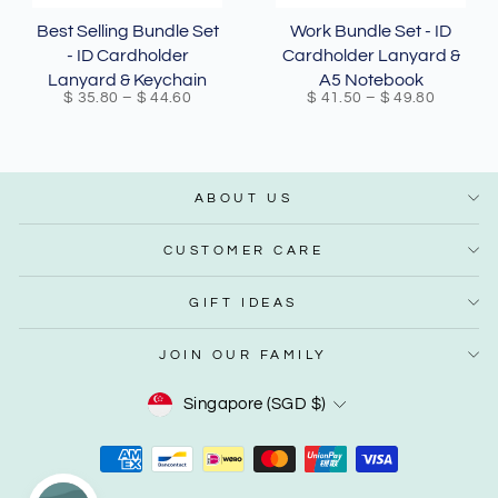
Best Selling Bundle Set
Work Bundle Set - ID
- ID Cardholder
Cardholder Lanyard &
Lanyard & Keychain
A5 Notebook
$ 35.80
–
$ 44.60
$ 41.50
–
$ 49.80
ABOUT US
CUSTOMER CARE
GIFT IDEAS
JOIN OUR FAMILY
Currency
Singapore (SGD $)