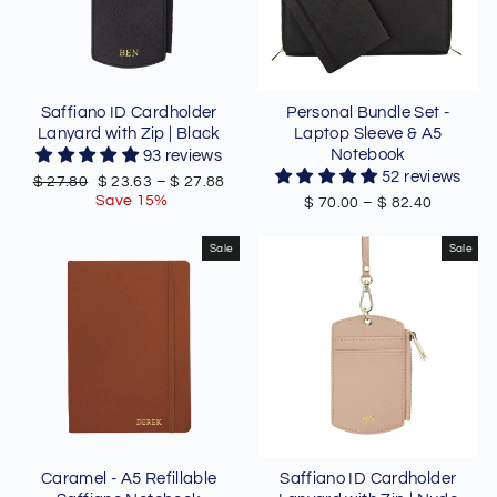
Saffiano ID Cardholder
Personal Bundle Set -
Lanyard with Zip | Black
Laptop Sleeve & A5
Notebook
93 reviews
52 reviews
Regular
Sale
$ 27.80
$ 23.63
–
$ 27.88
price
price
Save 15%
$ 70.00
–
$ 82.40
Sale
Sale
Caramel - A5 Refillable
Saffiano ID Cardholder