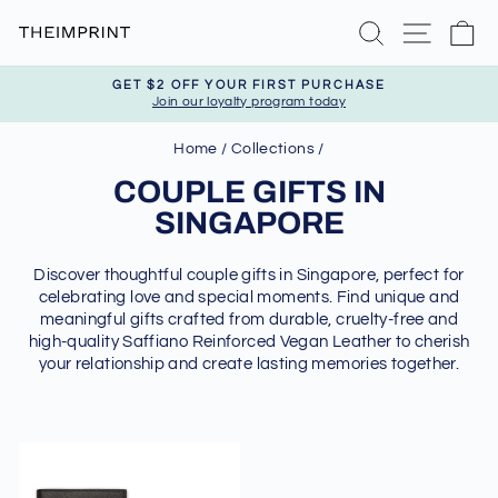
Skip
Search
Site nav
Ca
to
content
GET $2 OFF YOUR FIRST PURCHASE
Join our loyalty program today
Pause
slideshow
Home
/
Collections
/
COUPLE GIFTS IN
SINGAPORE
Discover thoughtful couple gifts in Singapore, perfect for
celebrating love and special moments. Find unique and
meaningful gifts crafted from durable, cruelty-free and
high-quality Saffiano Reinforced Vegan Leather to cherish
your relationship and create lasting memories together.