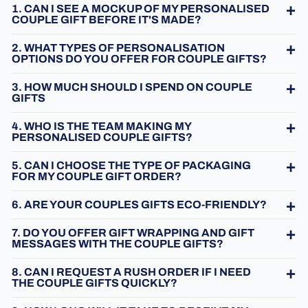
1. CAN I SEE A MOCKUP OF MY PERSONALISED
COUPLE GIFT BEFORE IT'S MADE?
2. WHAT TYPES OF PERSONALISATION
OPTIONS DO YOU OFFER FOR COUPLE GIFTS?
3. HOW MUCH SHOULD I SPEND ON COUPLE
GIFTS
4. WHO IS THE TEAM MAKING MY
PERSONALISED COUPLE GIFTS?
5. CAN I CHOOSE THE TYPE OF PACKAGING
FOR MY COUPLE GIFT ORDER?
6. ARE YOUR COUPLES GIFTS ECO-FRIENDLY?
7. DO YOU OFFER GIFT WRAPPING AND GIFT
MESSAGES WITH THE COUPLE GIFTS?
8. CAN I REQUEST A RUSH ORDER IF I NEED
THE COUPLE GIFTS QUICKLY?