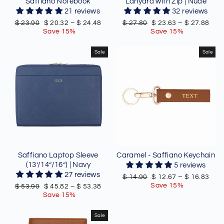
Saffiano Notebook
Lanyard with Zip | Nude
21 reviews
32 reviews
Regular
Sale
Regular
Sale
$ 23.90
$ 20.32
–
$ 24.48
$ 27.80
$ 23.63
–
$ 27.88
price
price
price
price
Save 15%
Save 15%
Sale
Sale
Saffiano Laptop Sleeve
Caramel - Saffiano Keychain
(13’/14”/16”) | Navy
5 reviews
27 reviews
Regular
Sale
$ 14.90
$ 12.67
–
$ 16.83
price
price
Save 15%
Regular
Sale
$ 53.90
$ 45.82
–
$ 53.38
price
price
Save 15%
Sale