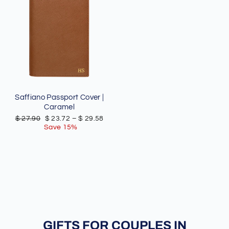
Saffiano Passport Cover |
Caramel
Regular
Sale
$ 27.90
$ 23.72
–
$ 29.58
price
price
Save 15%
GIFTS FOR COUPLES IN