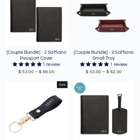
[Couple Bundle] - 2 Saffiano
[Couple Bundle] - 2 Saffiano
Passport Cover
Small Tray
1 review
1 review
$ 53.00
–
$ 66.00
$ 53.00
–
$ 62.30
Sale