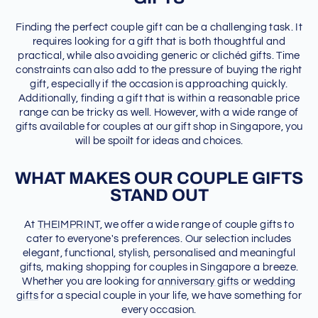
Finding the perfect couple gift can be a challenging task. It
requires looking for a gift that is both thoughtful and
practical, while also avoiding generic or clichéd gifts. Time
constraints can also add to the pressure of buying the right
gift, especially if the occasion is approaching quickly.
Additionally, finding a gift that is within a reasonable price
range can be tricky as well. However, with a wide range of
gifts available for couples at our gift shop in Singapore, you
will be spoilt for ideas and choices.
WHAT MAKES OUR COUPLE GIFTS
STAND OUT
At
THEIMPRINT
, we offer a wide range of couple gifts to
cater to everyone's preferences. Our selection includes
elegant, functional, stylish, personalised and meaningful
gifts, making shopping for couples in Singapore a breeze.
Whether you are looking for
anniversary gifts
or
wedding
gifts
for a special couple in your life, we have something for
every occasion.