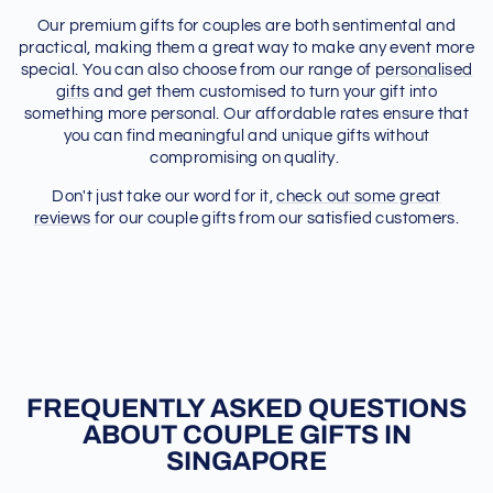
Our premium gifts for couples are both sentimental and
practical, making them a great way to make any event more
special. You can also choose from our range of
personalised
gifts
and get them customised to turn your gift into
something more personal. Our affordable rates ensure that
you can find meaningful and unique gifts without
compromising on quality.
Don't just take our word for it,
check out some great
reviews
for our couple gifts from our satisfied customers.
FREQUENTLY ASKED QUESTIONS
ABOUT COUPLE GIFTS IN
SINGAPORE