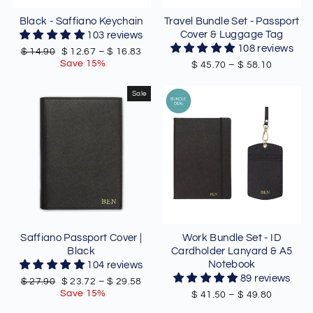
Black - Saffiano Keychain
Travel Bundle Set - Passport
Cover & Luggage Tag
103 reviews
108 reviews
Regular
Sale
$ 14.90
$ 12.67
–
$ 16.83
price
price
Save 15%
$ 45.70
–
$ 58.10
Sale
Saffiano Passport Cover |
Work Bundle Set - ID
Black
Cardholder Lanyard & A5
Notebook
104 reviews
89 reviews
Regular
Sale
$ 27.90
$ 23.72
–
$ 29.58
price
price
Save 15%
$ 41.50
–
$ 49.80