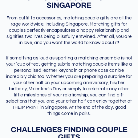
SINGAPORE
From outfit to accessories, matching couple gifts are all the
rage worldwide, including Singapore. Matching gifts for
couples perfectly encapsulates a happy relationship and
signifies two lives being blissfully entwined. After all, you are
in love, and you want the world to know about it!
If something as loud as sporting a matching ensemble is not
your ‘cup of tea’, getting subtle matching couple items like a
personalised leather keychain or phone case can be
incredibly chic too! Whether you are preparing a surprise for
your other half on your upcoming anniversary, his/her
birthday, Valentine's Day or simply to celebrate any other
little milestones of your relationship, you can find gift
selections that you and your other half can enjoy together at
THEIMPRINT in Singapore. At the end of the day, good
things come in pairs.
CHALLENGES FINDING COUPLE
GIFTS