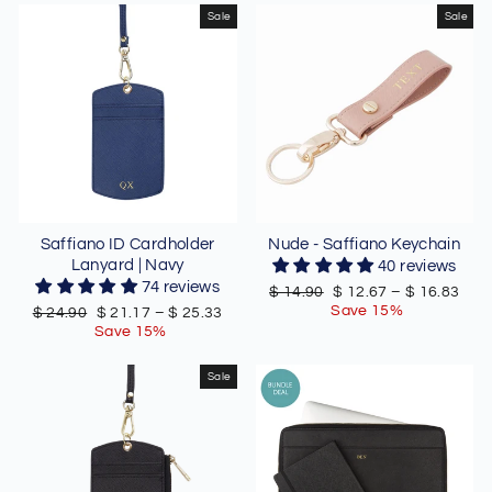
Sale
Sale
Saffiano ID Cardholder
Nude - Saffiano Keychain
Lanyard | Navy
40 reviews
74 reviews
Regular
Sale
$ 14.90
$ 12.67
–
$ 16.83
price
price
Save 15%
Regular
Sale
$ 24.90
$ 21.17
–
$ 25.33
price
price
Save 15%
Sale