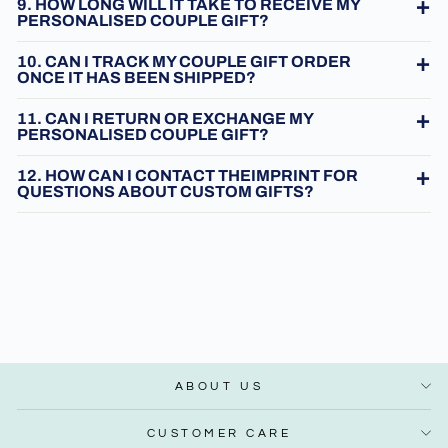
9. HOW LONG WILL IT TAKE TO RECEIVE MY
PERSONALISED COUPLE GIFT?
10. CAN I TRACK MY COUPLE GIFT ORDER
ONCE IT HAS BEEN SHIPPED?
11. CAN I RETURN OR EXCHANGE MY
PERSONALISED COUPLE GIFT?
12. HOW CAN I CONTACT THEIMPRINT FOR
QUESTIONS ABOUT CUSTOM GIFTS?
ABOUT US
CUSTOMER CARE