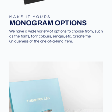
MAKE IT YOURS
MONOGRAM OPTIONS
We have a wide variety of options to choose from, such
as the fonts, font colours, emojis, etc. Create the
uniqueness of the one-of-a-kind item.