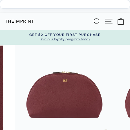
Skip
Search
Site nav
Ca
to
content
GET $2 OFF YOUR FIRST PURCHASE
Join our loyalty program today
Pause
slideshow