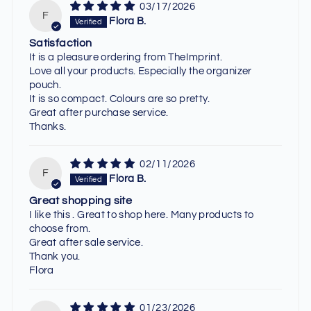
03/17/2026
F
Flora B.
Satisfaction
It is a pleasure ordering from TheImprint.
Love all your products. Especially the organizer
pouch.
It is so compact. Colours are so pretty.
Great after purchase service.
Thanks.
02/11/2026
F
Flora B.
Great shopping site
I like this . Great to shop here. Many products to
choose from.
Great after sale service.
Thank you.
Flora
01/23/2026