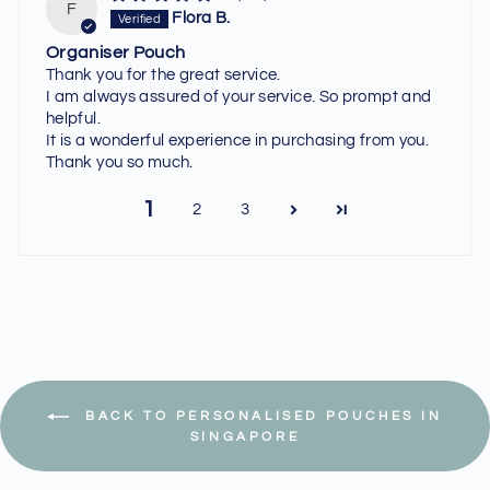
F
Flora B.
Organiser Pouch
Thank you for the great service.
I am always assured of your service. So prompt and
helpful.
It is a wonderful experience in purchasing from you.
Thank you so much.
1
2
3
BACK TO PERSONALISED POUCHES IN
SINGAPORE