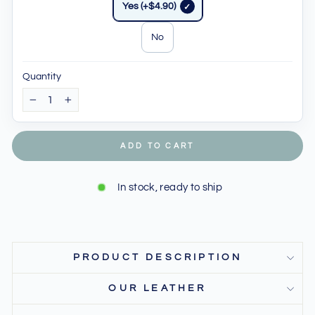
Yes (+$4.90)
No
Quantity
−
+
ADD TO CART
In stock, ready to ship
PRODUCT DESCRIPTION
OUR LEATHER