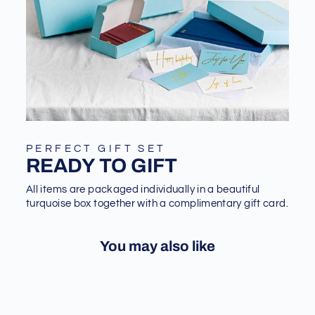
PERFECT GIFT SET
READY TO GIFT
All items are packaged individually in a beautiful
turquoise box together with a complimentary gift card.
You may also like
Sale