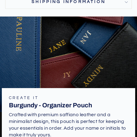
SHIPPING INFORMATION
CREATE IT
Burgundy - Organizer Pouch
Crafted with premium saffiano leather and a
minimalist design, this pouch is perfect for keeping
your essentials in order. Add your name or initials to
make it truly yours.