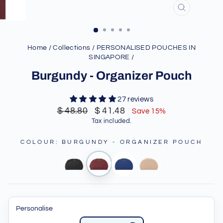
CLOSE
(ESC)
Home
/
Collections
/
PERSONALISED POUCHES IN
SINGAPORE
/
Burgundy - Organizer Pouch
27 reviews
Regular
Sale
$ 48.80
$ 41.48
Save 15%
price
price
Tax included.
COLOUR
:
BURGUNDY - ORGANIZER POUCH
Personalise