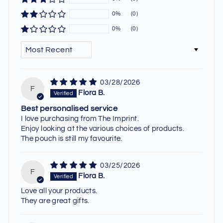
0%
(0)
0%
(0)
SORT BY
03/28/2026
F
Flora B.
Best personalised service
I love purchasing from The Imprint.
Enjoy looking at the various choices of products.
The pouch is still my favourite.
03/25/2026
F
Flora B.
Love all your products.
They are great gifts.