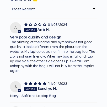
SORT BY
01/03/2024
A
Amir H.
Very poor quality and design
The printing of the name and symbol was not good
quality. It looks different from the picture on the
website. My laptop could not fit into the bag too. The
zip is not user friendly. When my bag is full and i zip
up one side, the other side opens up. Overall i am
unhappy with the bag. I will not buy from the Imprint
again.
11/04/2023
S
Sandhya M.
Navy - Saffiano Laptop Bag