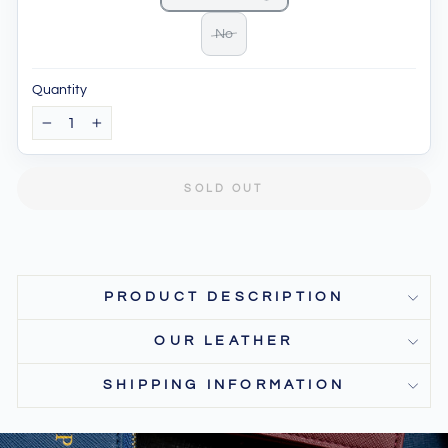
No
Quantity
−
+
SOLD OUT
PRODUCT DESCRIPTION
OUR LEATHER
SHIPPING INFORMATION