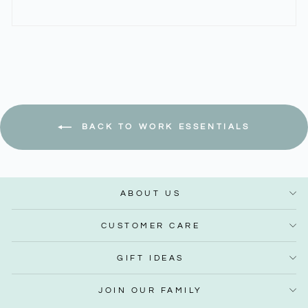
BACK TO WORK ESSENTIALS
ABOUT US
CUSTOMER CARE
GIFT IDEAS
JOIN OUR FAMILY