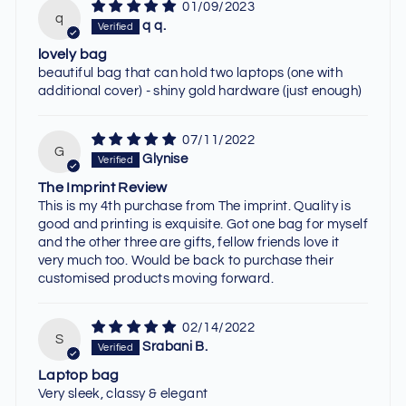
01/09/2023
q
q q.
lovely bag
beautiful bag that can hold two laptops (one with
additional cover) - shiny gold hardware (just enough)
07/11/2022
G
Glynise
The Imprint Review
This is my 4th purchase from The imprint. Quality is
good and printing is exquisite. Got one bag for myself
and the other three are gifts, fellow friends love it
very much too. Would be back to purchase their
customised products moving forward.
02/14/2022
S
Srabani B.
Laptop bag
Very sleek, classy & elegant