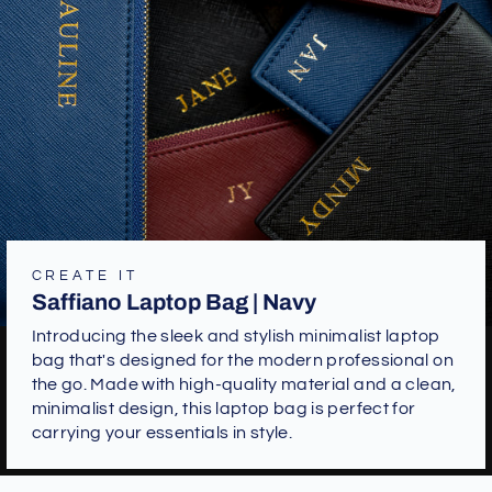
CREATE IT
Saffiano Laptop Bag | Navy
Introducing the sleek and stylish minimalist laptop
bag that's designed for the modern professional on
the go. Made with high-quality material and a clean,
minimalist design, this laptop bag is perfect for
carrying your essentials in style.