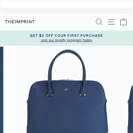
Skip
Search
Site nav
Ca
to
content
GET $2 OFF YOUR FIRST PURCHASE
Join our loyalty program today
Pause
slideshow