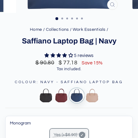
CLOSE
(ESC)
Home
/
Collections
/
Work Essentials
/
Saffiano Laptop Bag | Navy
5 reviews
Regular
Sale
$ 90.80
$ 77.18
Save 15%
price
price
Tax included.
COLOUR
:
NAVY - SAFFIANO LAPTOP BAG
Monogram
Yes (+$6.90)