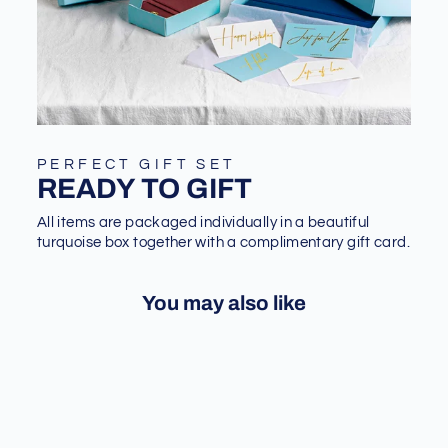
PERFECT GIFT SET
READY TO GIFT
All items are packaged individually in a beautiful
turquoise box together with a complimentary gift card.
You may also like
Sold Out