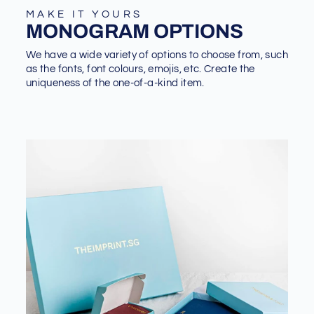
MAKE IT YOURS
MONOGRAM OPTIONS
We have a wide variety of options to choose from, such
as the fonts, font colours, emojis, etc. Create the
uniqueness of the one-of-a-kind item.