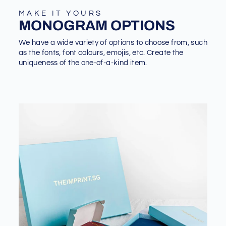
MAKE IT YOURS
MONOGRAM OPTIONS
We have a wide variety of options to choose from, such
as the fonts, font colours, emojis, etc. Create the
uniqueness of the one-of-a-kind item.