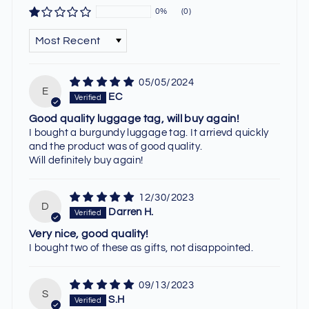
0%
(0)
SORT BY
05/05/2024
E
EC
Good quality luggage tag, will buy again!
I bought a burgundy luggage tag. It arrievd quickly
and the product was of good quality.
Will definitely buy again!
12/30/2023
D
Darren H.
Very nice, good quality!
I bought two of these as gifts, not disappointed.
09/13/2023
S
S.H