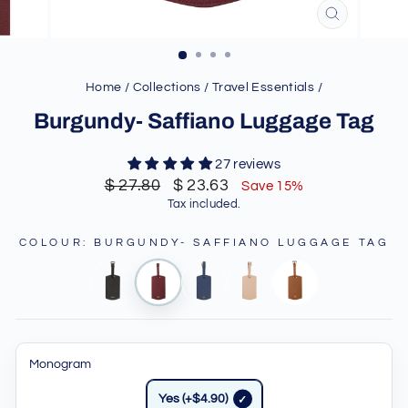
CLOSE
(ESC)
Home
/
Collections
/
Travel Essentials
/
Burgundy- Saffiano Luggage Tag
27 reviews
Regular
Sale
$ 27.80
$ 23.63
Save 15%
price
price
Tax included.
COLOUR
:
BURGUNDY- SAFFIANO LUGGAGE TAG
Monogram
Yes (+$4.90)