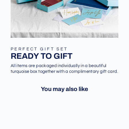
PERFECT GIFT SET
READY TO GIFT
All items are packaged individually in a beautiful
turquoise box together with a complimentary gift card.
You may also like
Sale