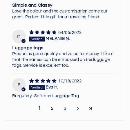
Simple and Classy
Love the colour and the customisation came out
great. Perfect little gift for a travelling friend.
04/05/2023
M
MELANIE N.
Luggage tags
Product is good quality and value for money. I like it
that the names can be embossed on the luggage
tags. Service is excellent too.
12/18/2022
E
Eva H.
Burgundy- Saffiano Luggage Tag
1
2
3