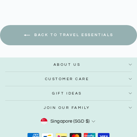
BACK TO TRAVEL ESSENTIALS
ABOUT US
CUSTOMER CARE
GIFT IDEAS
JOIN OUR FAMILY
Currency
Singapore (SGD $)