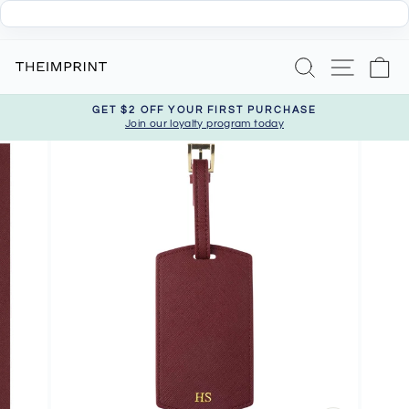
Skip
Search
Site nav
Ca
to
content
GET $2 OFF YOUR FIRST PURCHASE
Join our loyalty program today
Pause
slideshow