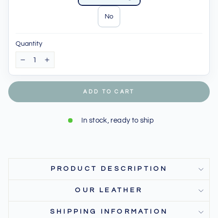
No
Quantity
−
+
ADD TO CART
In stock, ready to ship
PRODUCT DESCRIPTION
OUR LEATHER
SHIPPING INFORMATION