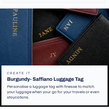
CREATE IT
Burgundy- Saffiano Luggage Tag
Personalise a luggage tag with finesse to match
your luggage when your go for your travels or even
staycations.