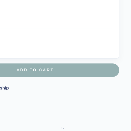
ADD TO CART
 ship