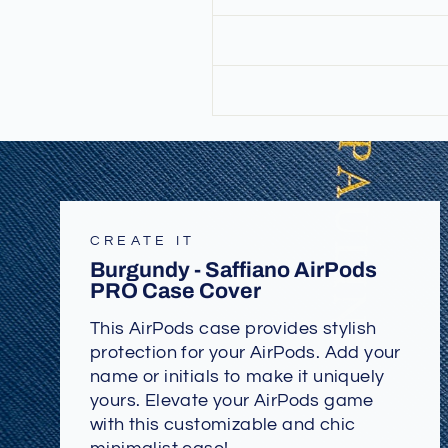
CREATE IT
Burgundy - Saffiano AirPods
PRO Case Cover
This AirPods case provides stylish
protection for your AirPods. Add your
name or initials to make it uniquely
yours. Elevate your AirPods game
with this customizable and chic