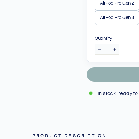
AirPod Pro Gen 2
AirPod Pro Gen 3
Quantity
−
+
In stock, ready to
PRODUCT DESCRIPTION