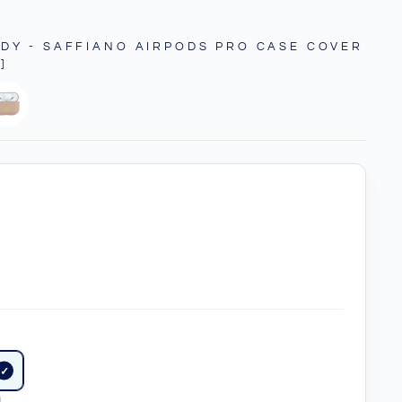
DY - SAFFIANO AIRPODS PRO CASE COVER
]