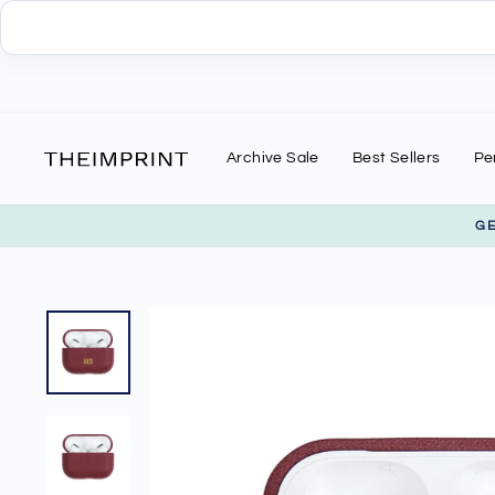
Skip
to
content
Archive Sale
Best Sellers
Pe
G