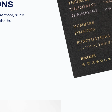
ONS
se from, such
ate the