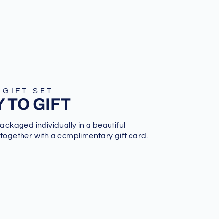
 GIFT SET
 TO GIFT
packaged individually in a beautiful
 together with a complimentary gift card.