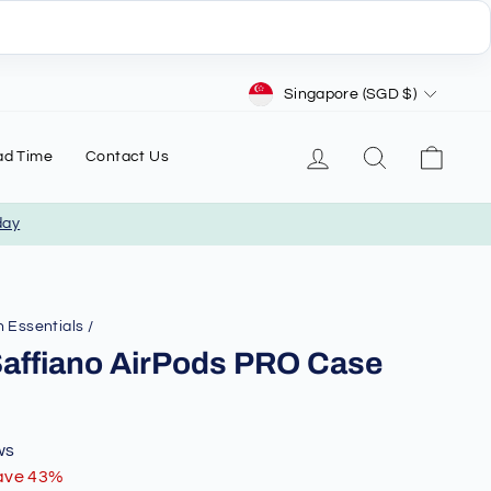
Currency
Singapore (SGD $)
Log in
Search
Cart
ad Time
Contact Us
day
 Essentials
/
Saffiano AirPods PRO Case
ws
ave 43%