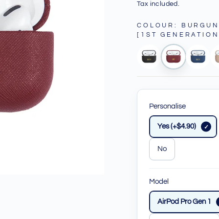
price
price
Tax included.
COLOUR
:
BURGUN
[1ST GENERATION
Personalise
Yes (+$4.90)
No
Model
AirPod Pro Gen 1