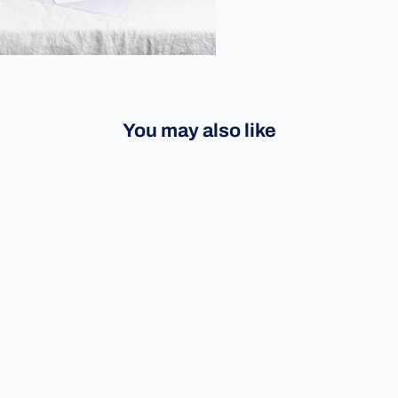
You may also like