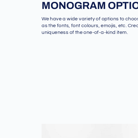
MONOGRAM OPTI
We have a wide variety of options to choo
as the fonts, font colours, emojis, etc. Cre
uniqueness of the one-of-a-kind item.