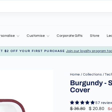
rsonalise
Customise
Corporate Gifts
Store
Le
Join our loyalty program to
ET $2 OFF YOUR FIRST PURCHASE
Pause
slideshow
Home
/
Collections
/
Tech
Burgundy - 
Cover
57 revie
Regular
Sale
$ 36.80
$ 20.80
S