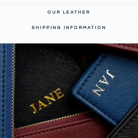
OUR LEATHER
SHIPPING INFORMATION