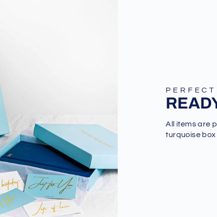
PERFECT
READY
All items are 
turquoise box