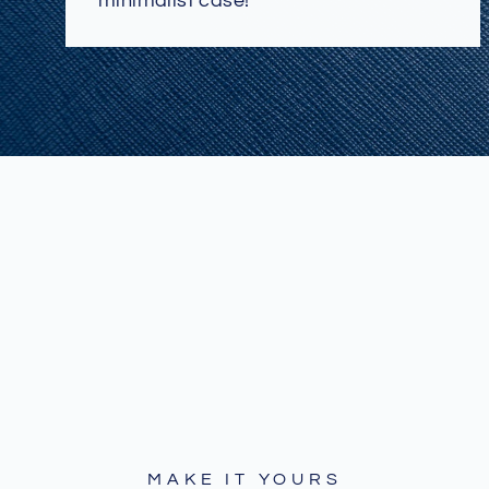
minimalist case!
MAKE IT YOURS