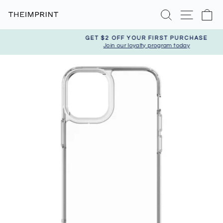
Skip
Search
Site nav
Ca
to
content
GET $2 OFF YOUR FIRST PURCHASE
Join our loyalty program today
Pause
slideshow