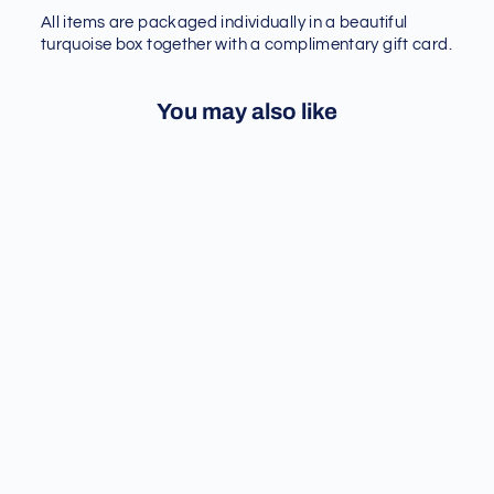
All items are packaged individually in a beautiful
turquoise box together with a complimentary gift card.
You may also like
Sold Out
[SEEING DOUBLE] UV
PRINTING CLEAR PHONE
CASE - IPHONE 12/13
SERIES
Regular
Sale
$ 23.90
$ 20.32
price
price
Save 15%