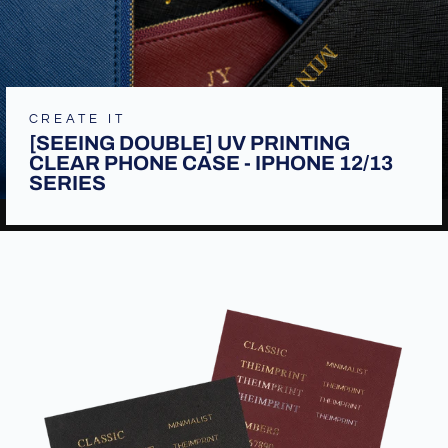
CREATE IT
[SEEING DOUBLE] UV PRINTING
CLEAR PHONE CASE - IPHONE 12/13
SERIES