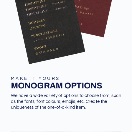
MAKE IT YOURS
MONOGRAM OPTIONS
We have a wide variety of options to choose from, such
as the fonts, font colours, emojis, etc. Create the
uniqueness of the one-of-a-kind item.