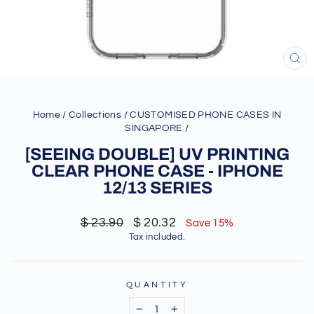
CL
(ES
Home
/
Collections
/
CUSTOMISED PHONE CASES IN
SINGAPORE
/
[SEEING DOUBLE] UV PRINTING
CLEAR PHONE CASE - IPHONE
12/13 SERIES
Regular
Sale
$ 23.90
$ 20.32
Save 15%
price
price
Tax included.
QUANTITY