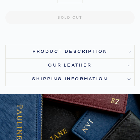
−
+
SOLD OUT
PRODUCT DESCRIPTION
OUR LEATHER
SHIPPING INFORMATION