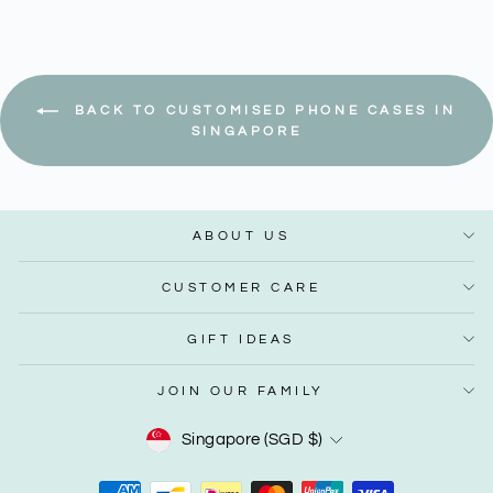
BACK TO CUSTOMISED PHONE CASES IN
SINGAPORE
ABOUT US
CUSTOMER CARE
GIFT IDEAS
JOIN OUR FAMILY
Currency
Singapore (SGD $)