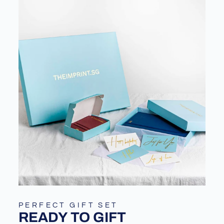
PERFECT GIFT SET
READY TO GIFT