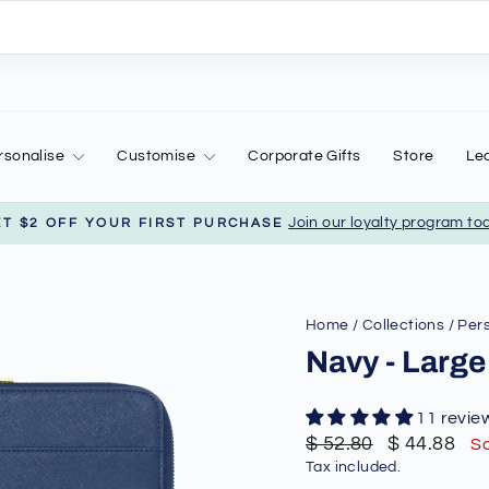
rsonalise
Customise
Corporate Gifts
Store
Le
Join our loyalty program to
ET $2 OFF YOUR FIRST PURCHASE
Pause
slideshow
Home
/
Collections
/
Pers
Navy - Large
11 revie
Regular
Sale
$ 52.80
$ 44.88
S
price
price
Tax included.