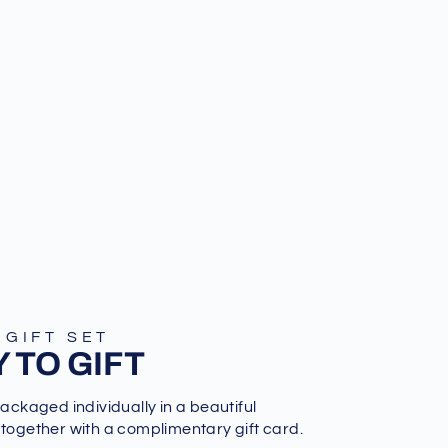
 GIFT SET
 TO GIFT
packaged individually in a beautiful
 together with a complimentary gift card.