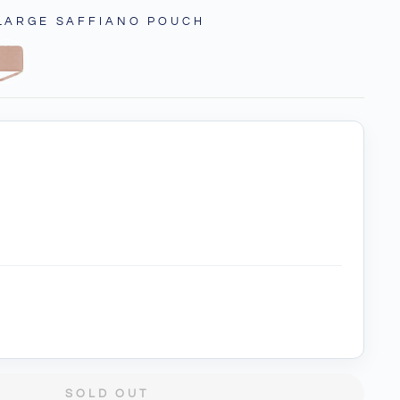
 LARGE SAFFIANO POUCH
SOLD OUT