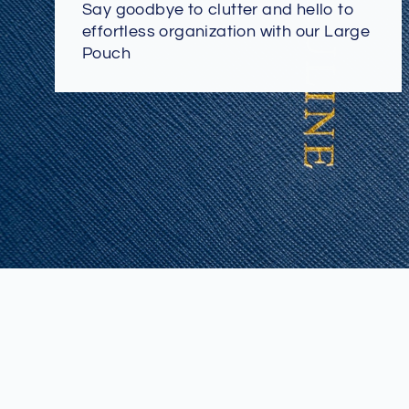
Say goodbye to clutter and hello to
effortless organization with our Large
Pouch