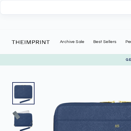
Skip
to
content
Archive Sale
Best Sellers
Pe
G