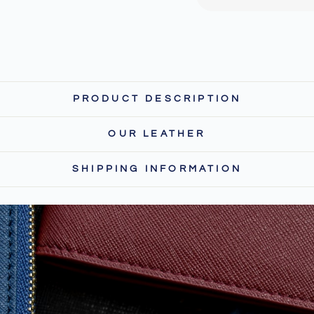
PRODUCT DESCRIPTION
OUR LEATHER
SHIPPING INFORMATION