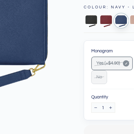
COLOUR
:
NAVY -
Monogram
Yes (+$4.90)
No
Quantity
−
+