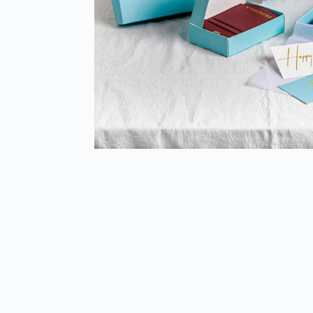
Sold Out