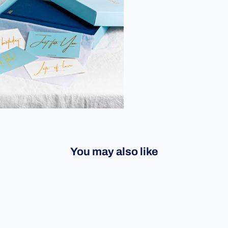
You may also like