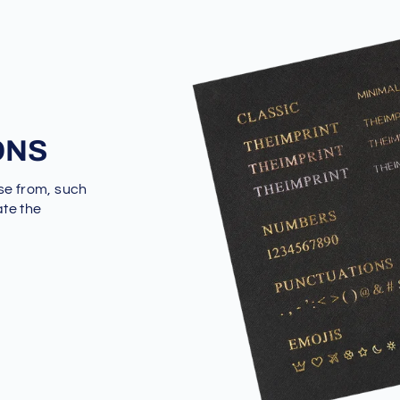
ONS
se from, such
ate the