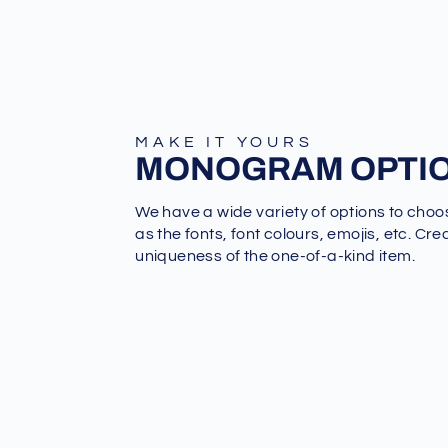
MAKE IT YOURS
MONOGRAM OPTI
We have a wide variety of options to choo
as the fonts, font colours, emojis, etc. Cre
uniqueness of the one-of-a-kind item.