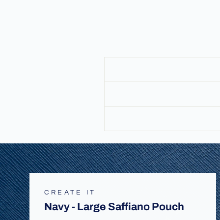
CREATE IT
Navy - Large Saffiano Pouch