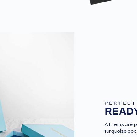
PERFECT
READY
All items are 
turquoise box