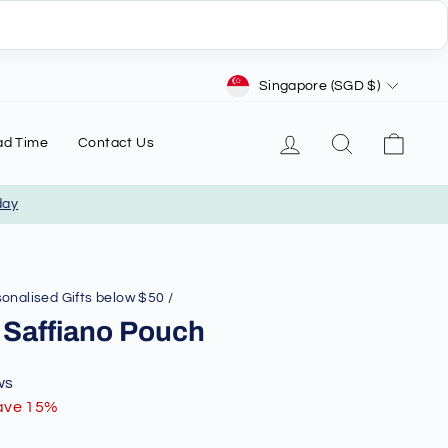
Currency
Singapore (SGD $)
Log in
Search
Cart
ad Time
Contact Us
day
onalised Gifts below $50
/
 Saffiano Pouch
ws
ave 15%