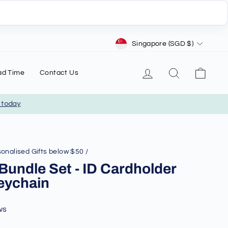
Currency
Singapore (SGD $)
Log in
Search
Cart
ad Time
Contact Us
day
onalised Gifts below $50
/
 Bundle Set - ID Cardholder
eychain
ws