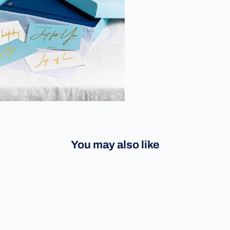
You may also like