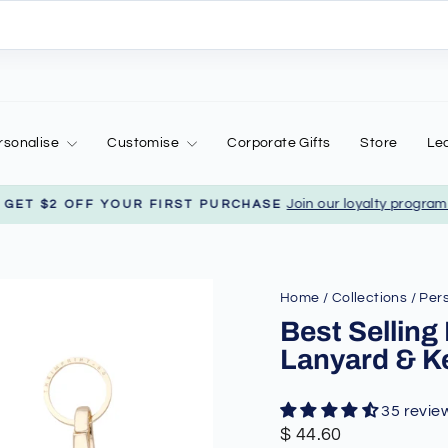
rsonalise
Customise
Corporate Gifts
Store
Le
Join our loyalty program to
ET $2 OFF YOUR FIRST PURCHASE
Pause
slideshow
Home
/
Collections
/
Pers
Best Selling
Lanyard & K
35 revie
Regular
Sale
$ 44.60