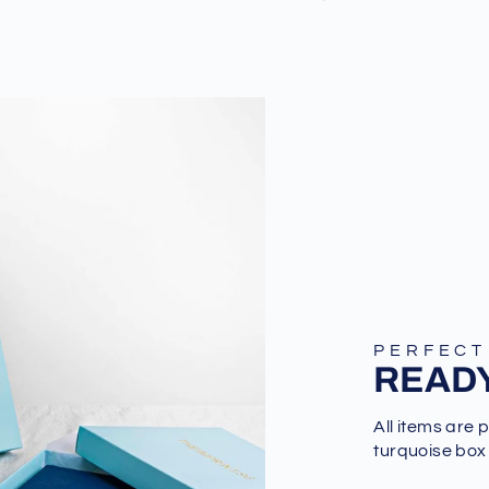
PERFECT
READY
All items are 
turquoise box