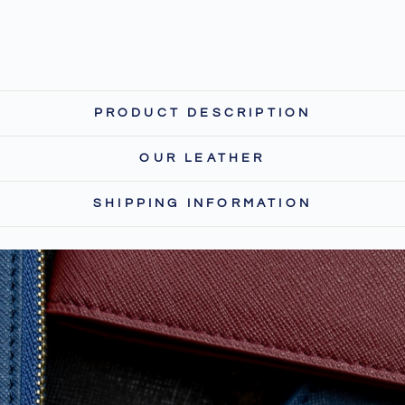
PRODUCT DESCRIPTION
OUR LEATHER
SHIPPING INFORMATION