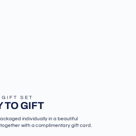
 GIFT SET
 TO GIFT
packaged individually in a beautiful
 together with a complimentary gift card.