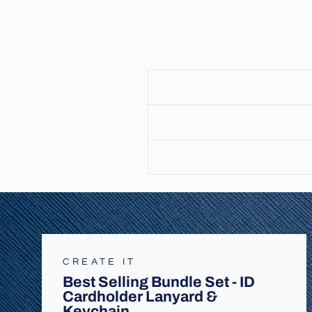
CREATE IT
Best Selling Bundle Set - ID
Cardholder Lanyard &
Keychain