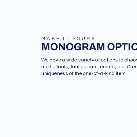
MAKE IT YOURS
MONOGRAM OPTI
We have a wide variety of options to choo
as the fonts, font colours, emojis, etc. Cre
uniqueness of the one-of-a-kind item.