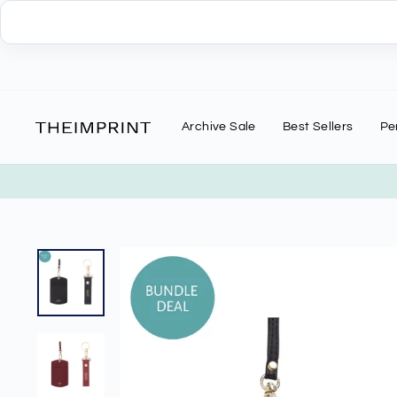
Skip
to
content
Archive Sale
Best Sellers
Pe
G