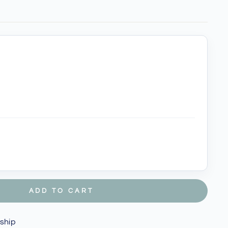
ADD TO CART
 ship