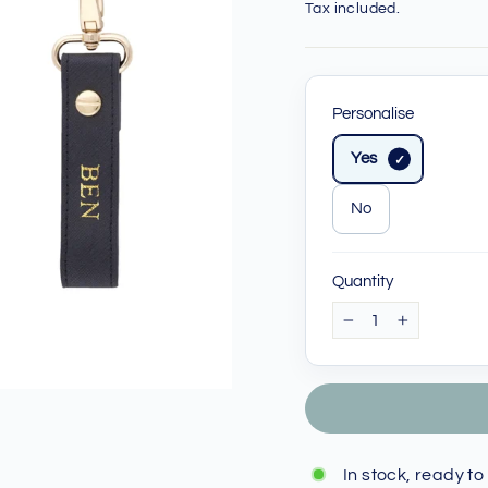
price
price
Tax included.
Personalise
Yes
No
Quantity
−
+
In stock, ready to