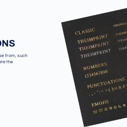
ONS
se from, such
ate the