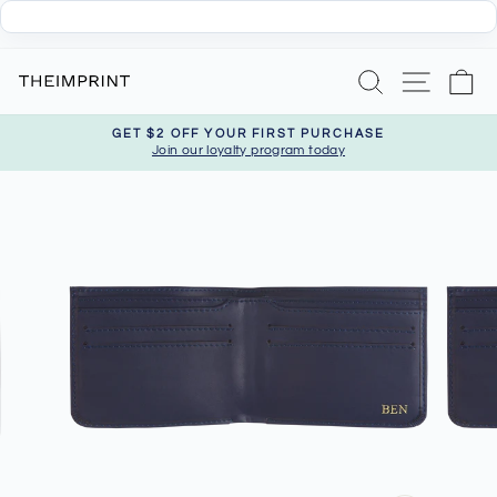
Skip
Search
Site nav
Ca
to
content
GET $2 OFF YOUR FIRST PURCHASE
Join our loyalty program today
Pause
slideshow