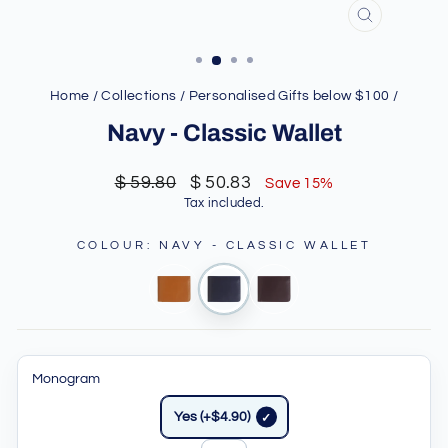
CLOSE
(ESC)
Home
/
Collections
/
Personalised Gifts below $100
/
Navy - Classic Wallet
Regular
Sale
$ 59.80
$ 50.83
Save 15%
price
price
Tax included.
COLOUR
:
NAVY - CLASSIC WALLET
Monogram
Yes (+$4.90)