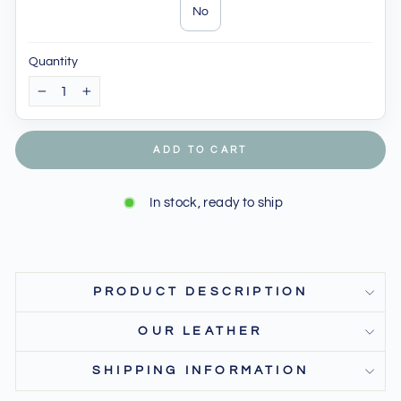
No
Quantity
−
+
ADD TO CART
In stock, ready to ship
PRODUCT DESCRIPTION
OUR LEATHER
SHIPPING INFORMATION