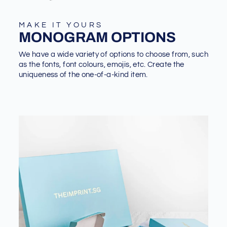
MAKE IT YOURS
MONOGRAM OPTIONS
We have a wide variety of options to choose from, such
as the fonts, font colours, emojis, etc. Create the
uniqueness of the one-of-a-kind item.