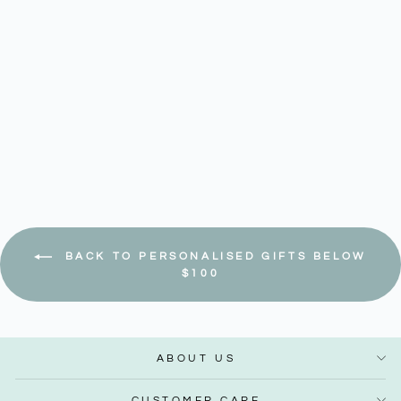
Navy - Classic Wallet
Regular
Sale
$ 54.90
$ 46.67
–
$ 50.83
price
price
Save 15%
BACK TO PERSONALISED GIFTS BELOW
$100
ABOUT US
CUSTOMER CARE