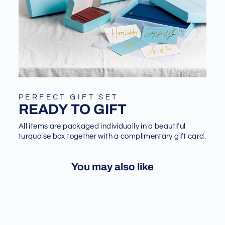
PERFECT GIFT SET
READY TO GIFT
All items are packaged individually in a beautiful
turquoise box together with a complimentary gift card.
You may also like
Sale