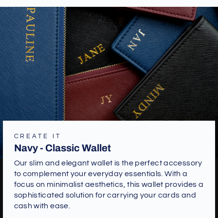
CREATE IT
Navy - Classic Wallet
Our slim and elegant wallet is the perfect accessory
to complement your everyday essentials. With a
focus on minimalist aesthetics, this wallet provides a
sophisticated solution for carrying your cards and
cash with ease.