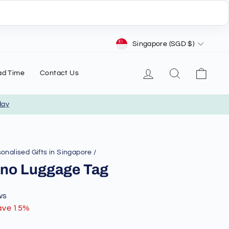
Currency
Singapore (SGD $)
Log in
Search
Cart
ad Time
Contact Us
day
onalised Gifts in Singapore
/
iano Luggage Tag
ws
ave 15%