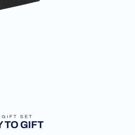
 GIFT SET
 TO GIFT