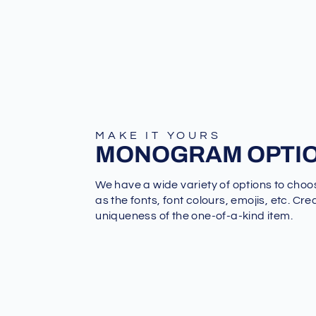
MAKE IT YOURS
MONOGRAM OPTI
We have a wide variety of options to choo
as the fonts, font colours, emojis, etc. Cre
uniqueness of the one-of-a-kind item.