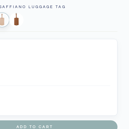
 SAFFIANO LUGGAGE TAG
ADD TO CART