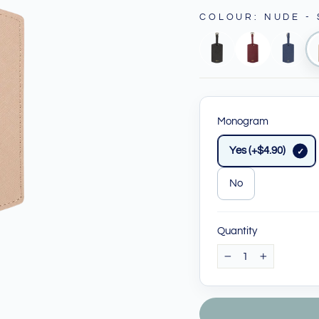
COLOUR
:
NUDE -
Monogram
Yes (+$4.90)
No
Quantity
−
+