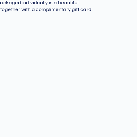
packaged individually in a beautiful
 together with a complimentary gift card.