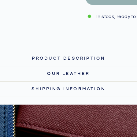
In stock, ready to
PRODUCT DESCRIPTION
OUR LEATHER
SHIPPING INFORMATION