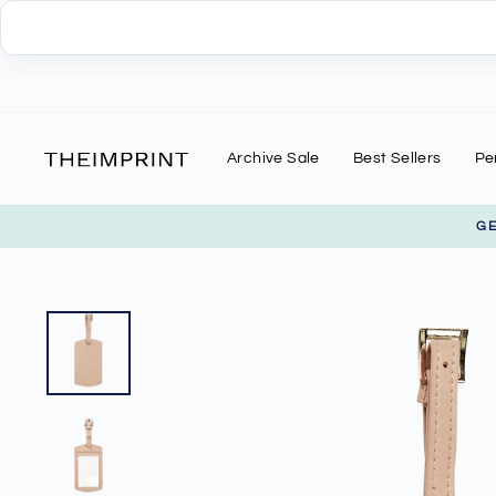
Skip
to
content
Archive Sale
Best Sellers
Pe
G