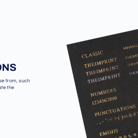
ONS
se from, such
ate the