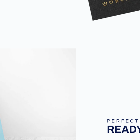
PERFECT
READY