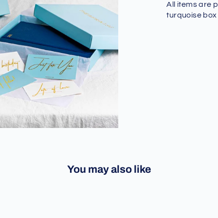
All items are 
turquoise box
You may also like