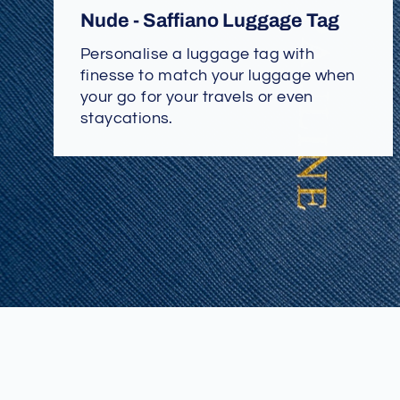
Nude - Saffiano Luggage Tag
Personalise a luggage tag with
finesse to match your luggage when
your go for your travels or even
staycations.