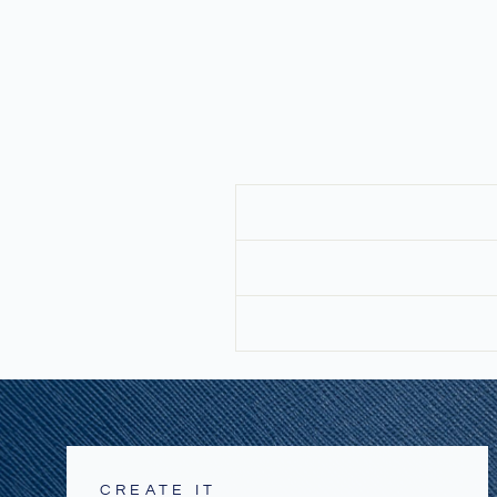
CREATE IT