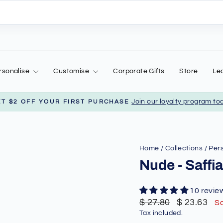
rsonalise
Customise
Corporate Gifts
Store
Le
Join our loyalty program to
ET $2 OFF YOUR FIRST PURCHASE
Pause
slideshow
Home
/
Collections
/
Pers
Nude - Saff
10 revie
Regular
Sale
$ 27.80
$ 23.63
S
price
price
Tax included.