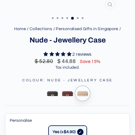
CLOSE
(ESC)
Home
/
Collections
/
Personalised Gifts in Singapore
/
Nude - Jewellery Case
2 reviews
Regular
Sale
$ 52.80
$ 44.88
Save 15%
price
price
Tax included.
COLOUR
:
NUDE - JEWELLERY CASE
Personalise
Yes (+$4.90)