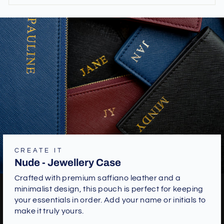
CREATE IT
Nude - Jewellery Case
Crafted with premium saffiano leather and a
minimalist design, this pouch is perfect for keeping
your essentials in order. Add your name or initials to
make it truly yours.