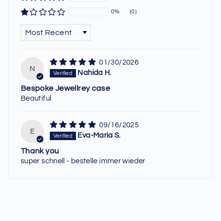
0%
(0)
SORT BY
01/30/2026
N
Nahida H.
Bespoke Jewellrey case
Beautiful
09/16/2025
E
Eva-Maria S.
Thank you
super schnell - bestelle immer wieder