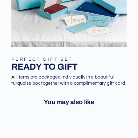
PERFECT GIFT SET
READY TO GIFT
All items are packaged individually in a beautiful
turquoise box together with a complimentary gift card.
You may also like
Sale