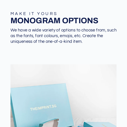
MAKE IT YOURS
MONOGRAM OPTIONS
We have a wide variety of options to choose from, such
as the fonts, font colours, emojis, etc. Create the
uniqueness of the one-of-a-kind item.