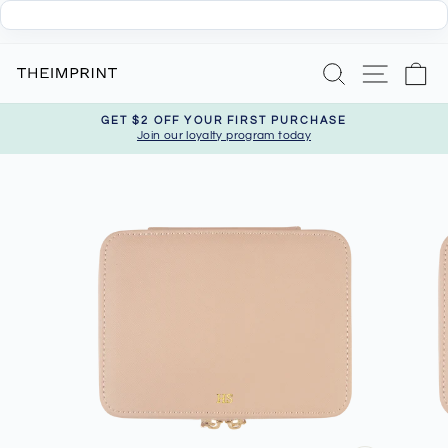
Skip
Search
Site nav
Ca
to
content
GET $2 OFF YOUR FIRST PURCHASE
Join our loyalty program today
Pause
slideshow