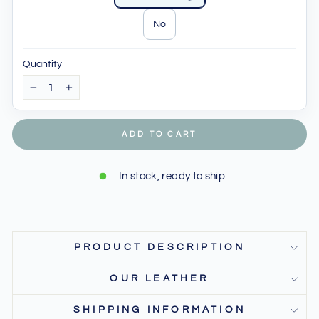
No
Quantity
−
+
ADD TO CART
In stock, ready to ship
PRODUCT DESCRIPTION
OUR LEATHER
SHIPPING INFORMATION