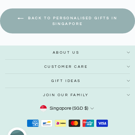
BACK TO PERSONALISED GIFTS IN
SINGAPORE
ABOUT US
CUSTOMER CARE
GIFT IDEAS
JOIN OUR FAMILY
Currency
Singapore (SGD $)