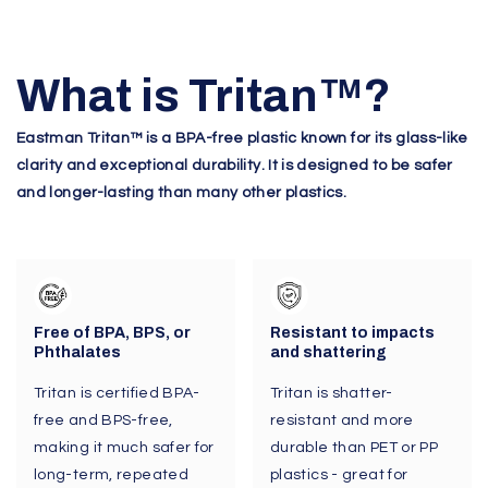
What is Tritan
™
?
Eastman Tritan™ is a BPA-free plastic known for its glass-like
clarity and exceptional durability. It is designed to be safer
and longer-lasting than many other plastics.
Free of BPA, BPS, or
Resistant to impacts
Phthalates
and shattering
Tritan is certified BPA-
Tritan is shatter-
free and BPS-free,
resistant and more
making it much safer for
durable than PET or PP
long-term, repeated
plastics - great for