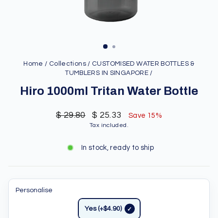
Home
/
Collections
/
CUSTOMISED WATER BOTTLES &
TUMBLERS IN SINGAPORE
/
Hiro 1000ml Tritan Water Bottle
Regular
Sale
$ 29.80
$ 25.33
Save 15%
price
price
Tax included.
In stock, ready to ship
Personalise
Yes (+$4.90)