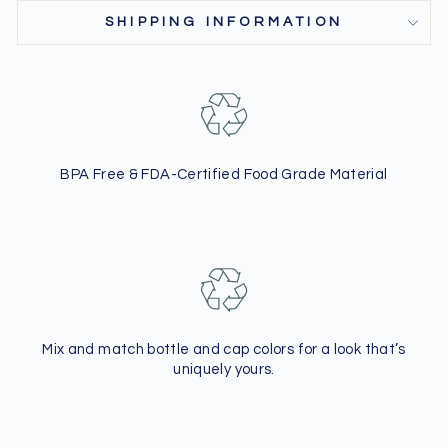
SHIPPING INFORMATION
BPA Free & FDA-Certified Food Grade Material
Mix and match bottle and cap colors
for a look that’s
uniquely yours.