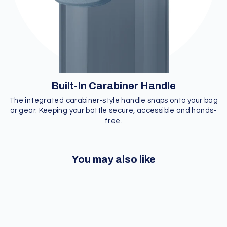
Built-In Carabiner Handle
The integrated carabiner-style handle snaps onto your bag
or gear. Keeping your bottle secure, accessible and hands-
free.
You may also like
Sale