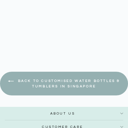
Hiro 1000ml Tritan Water
Bottle
Regular
Sale
$ 24.90
$ 21.17
–
$ 28.65
price
price
Save 15%
BACK TO CUSTOMISED WATER BOTTLES &
TUMBLERS IN SINGAPORE
ABOUT US
CUSTOMER CARE