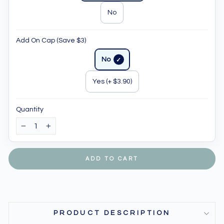
No
Add On Cap (Save $3)
No
Yes (+ $3.90)
Quantity
−
+
ADD TO CART
PRODUCT DESCRIPTION