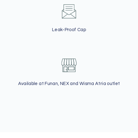
Leak-Proof Cap
Available at Funan, NEX and Wisma Atria outlet