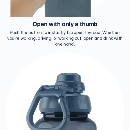
Open with only a thumb
Push the button to instantly flip open the cap. Whether
you’re walking, driving, or working out, open and drink with
one hand.