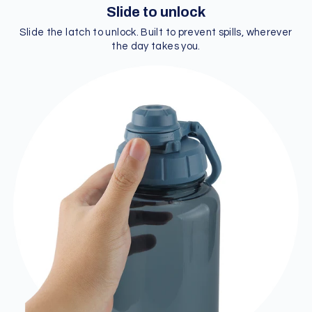
Slide to unlock
Slide the latch to unlock. Built to prevent spills, wherever
the day takes you.