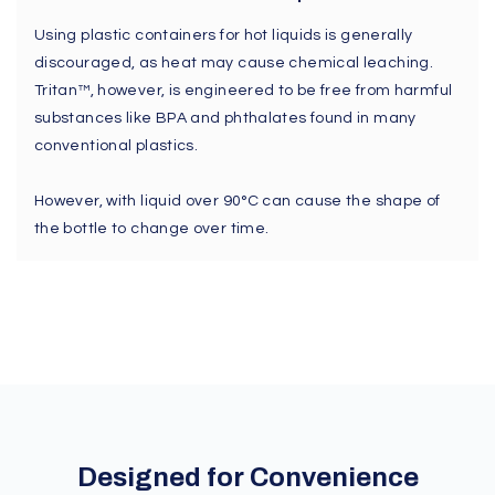
Using plastic containers for hot liquids is generally
discouraged, as heat may cause chemical leaching.
Tritan™, however, is engineered to be free from harmful
substances like BPA and phthalates found in many
conventional plastics.
However, with liquid over 90°C can cause the shape of
the bottle to change over time.
Designed for Convenience