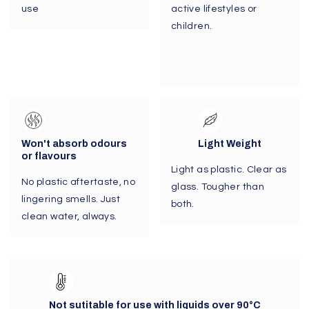
use
active lifestyles or
children.
Won't absorb odours
Light Weight
or flavours
Light as plastic. Clear as
No plastic aftertaste, no
glass. Tougher than
lingering smells. Just
both.
clean water, always.
Not sutitable for use with liquids over 90
°C