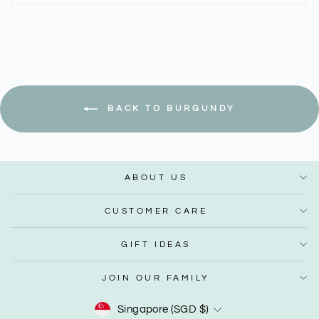
BACK TO BURGUNDY
ABOUT US
CUSTOMER CARE
GIFT IDEAS
JOIN OUR FAMILY
Currency
Singapore (SGD $)