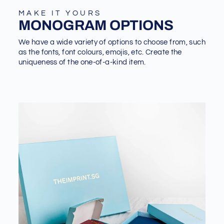
MAKE IT YOURS
MONOGRAM OPTIONS
We have a wide variety of options to choose from, such
as the fonts, font colours, emojis, etc. Create the
uniqueness of the one-of-a-kind item.