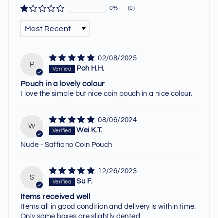
0%
(0)
SORT BY
02/08/2025
P
Poh H.H.
Pouch in a lovely colour
I love the simple but nice coin pouch in a nice colour.
08/06/2024
W
Wei K.T.
Nude - Saffiano Coin Pouch
12/26/2023
S
Su F.
Items received well
Items all in good condition and delivery is within time.
Only some boxes are slightly dented.