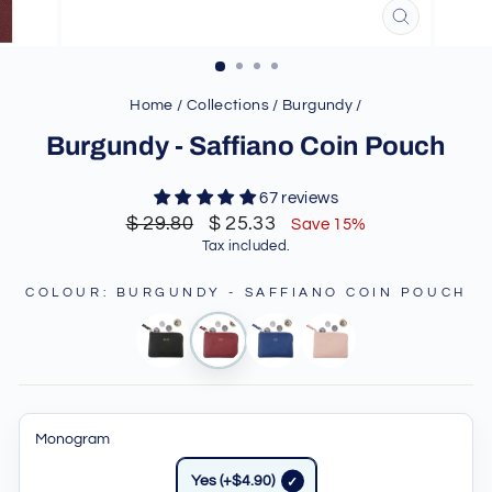
CLOSE
(ESC)
Home
/
Collections
/
Burgundy
/
Burgundy - Saffiano Coin Pouch
67 reviews
Regular
Sale
$ 29.80
$ 25.33
Save 15%
price
price
Tax included.
COLOUR
:
BURGUNDY - SAFFIANO COIN POUCH
Monogram
Yes (+$4.90)