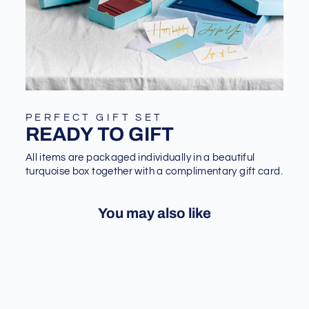
PERFECT GIFT SET
READY TO GIFT
All items are packaged individually in a beautiful
turquoise box together with a complimentary gift card.
You may also like
Sale