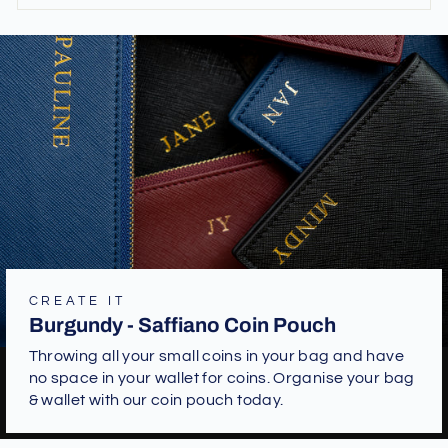
CREATE IT
Burgundy - Saffiano Coin Pouch
Throwing all your small coins in your bag and have
no space in your wallet for coins. Organise your bag
& wallet with our coin pouch today.