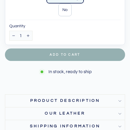
No
Quantity
−
+
ADD TO CART
In stock, ready to ship
PRODUCT DESCRIPTION
OUR LEATHER
SHIPPING INFORMATION