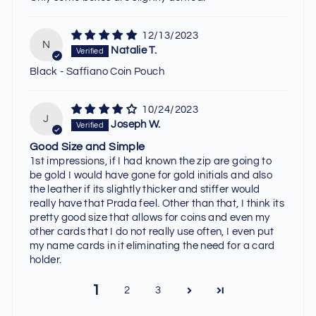
12/13/2023
N
Natalie T.
Black - Saffiano Coin Pouch
10/24/2023
J
Joseph W.
Good Size and Simple
1st impressions, if I had known the zip are going to
be gold I would have gone for gold initials and also
the leather if its slightly thicker and stiffer would
really have that Prada feel. Other than that, I think its
pretty good size that allows for coins and even my
other cards that I do not really use often, I even put
my name cards in it eliminating the need for a card
holder.
1
2
3