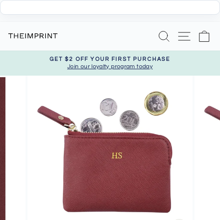
Skip
Search
Site nav
Ca
to
content
GET $2 OFF YOUR FIRST PURCHASE
Join our loyalty program today
Pause
slideshow