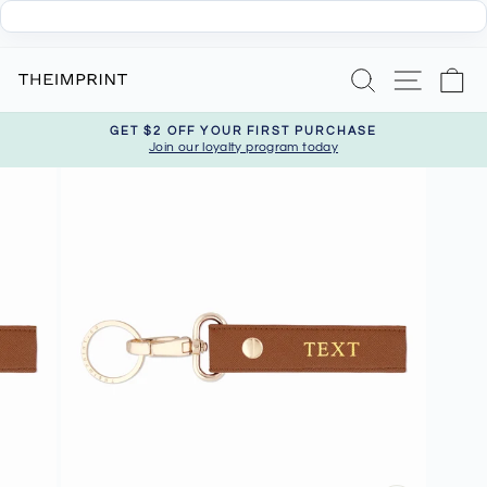
Skip
Search
Site nav
Ca
to
content
GET $2 OFF YOUR FIRST PURCHASE
Join our loyalty program today
Pause
slideshow