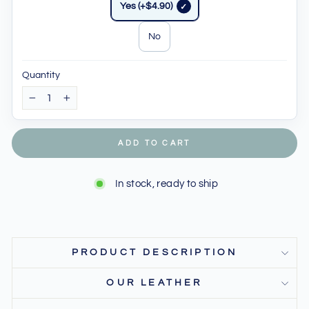
Yes (+$4.90)
No
Quantity
−
+
ADD TO CART
In stock, ready to ship
PRODUCT DESCRIPTION
OUR LEATHER