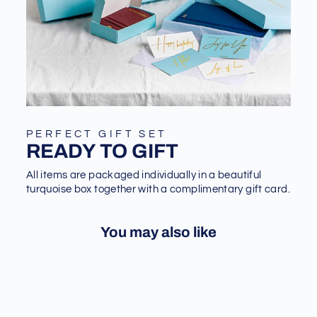
PERFECT GIFT SET
READY TO GIFT
All items are packaged individually in a beautiful
turquoise box together with a complimentary gift card.
You may also like
Sale