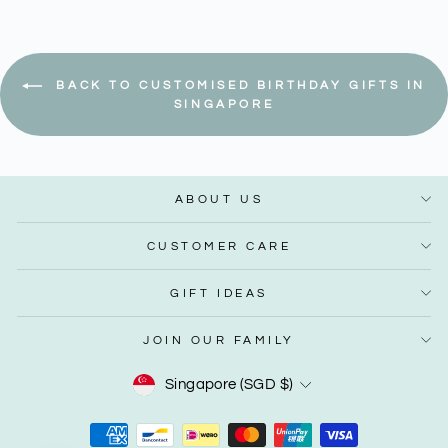
BACK TO CUSTOMISED BIRTHDAY GIFTS IN
SINGAPORE
ABOUT US
CUSTOMER CARE
GIFT IDEAS
JOIN OUR FAMILY
Currency
Singapore (SGD $)