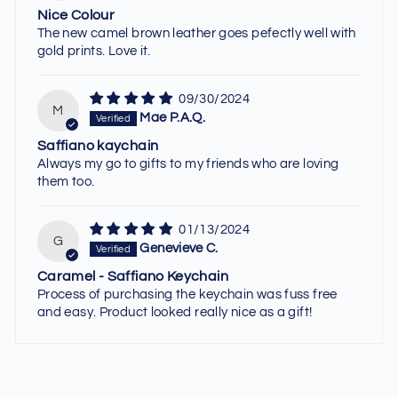
Nice Colour
The new camel brown leather goes pefectly well with
gold prints. Love it.
09/30/2024
M
Mae P.A.Q.
Saffiano kaychain
Always my go to gifts to my friends who are loving
them too.
01/13/2024
G
Genevieve C.
Caramel - Saffiano Keychain
Process of purchasing the keychain was fuss free
and easy. Product looked really nice as a gift!