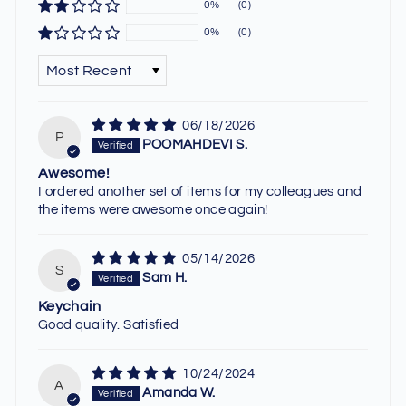
0%
(0)
0%
(0)
SORT BY
06/18/2026
P
POOMAHDEVI S.
Awesome!
I ordered another set of items for my colleagues and
the items were awesome once again!
05/14/2026
S
Sam H.
Keychain
Good quality. Satisfied
10/24/2024
A
Amanda W.