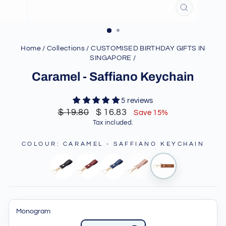
CLOSE
(ESC)
Home
/
Collections
/
CUSTOMISED BIRTHDAY GIFTS IN
SINGAPORE
/
Caramel - Saffiano Keychain
5 reviews
Regular
Sale
$ 19.80
$ 16.83
Save 15%
price
price
Tax included.
COLOUR
:
CARAMEL - SAFFIANO KEYCHAIN
Monogram