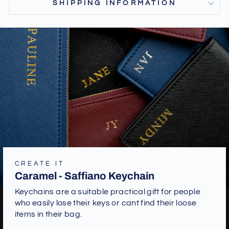
SHIPPING INFORMATION
CREATE IT
Caramel - Saffiano Keychain
Keychains are a suitable practical gift for people
who easily lose their keys or cant find their loose
items in their bag.