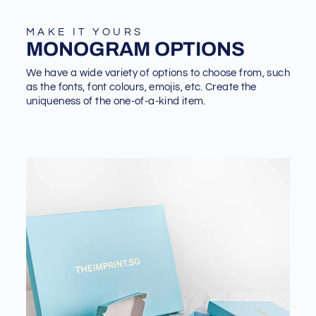
MAKE IT YOURS
MONOGRAM OPTIONS
We have a wide variety of options to choose from, such
as the fonts, font colours, emojis, etc. Create the
uniqueness of the one-of-a-kind item.