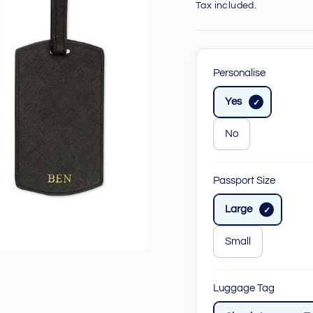
price
price
Tax included.
Personalise
Yes
No
Passport Size
Large
Small
Luggage Tag