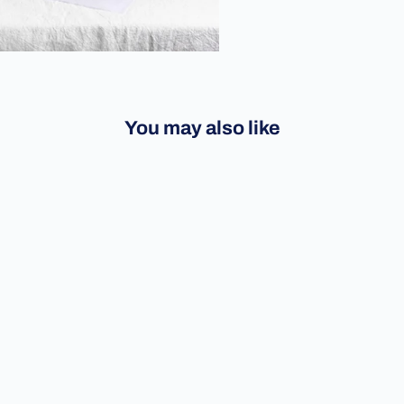
You may also like