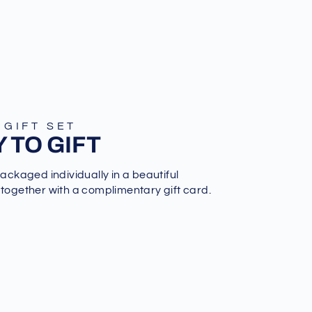
 GIFT SET
 TO GIFT
packaged individually in a beautiful
 together with a complimentary gift card.