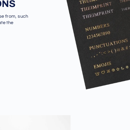
ONS
se from, such
ate the