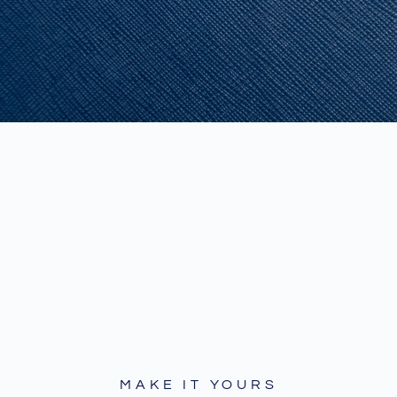
MAKE IT YOURS