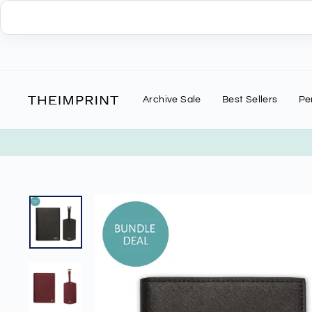
Skip
to
content
Archive Sale
Best Sellers
Pe