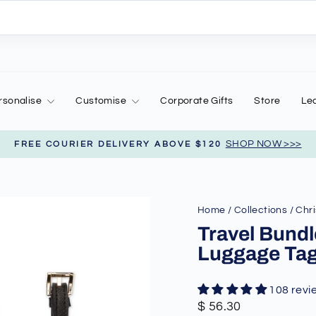
rsonalise
Customise
Corporate Gifts
Store
Le
SHOP NOW >>>
FREE COURIER DELIVERY ABOVE $120
Pause
slideshow
Home
/
Collections
/
Chri
Travel Bundl
Luggage Ta
108 revi
Regular
Sale
$ 56.30