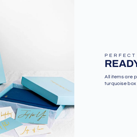
PERFECT
READY
All items are 
turquoise box