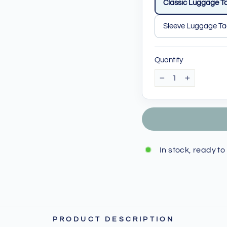
Classic Luggage T
Sleeve Luggage T
Quantity
−
+
In stock, ready to
PRODUCT DESCRIPTION