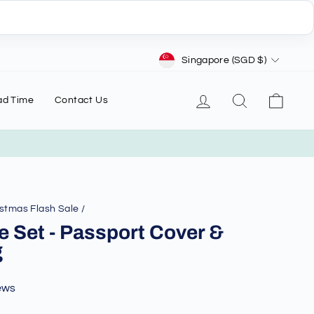
Currency
Singapore (SGD $)
Log in
Search
Cart
ad Time
Contact Us
stmas Flash Sale
/
e Set - Passport Cover &
g
ews