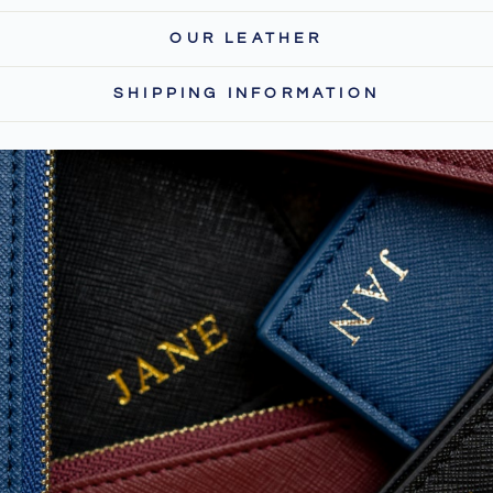
OUR LEATHER
SHIPPING INFORMATION