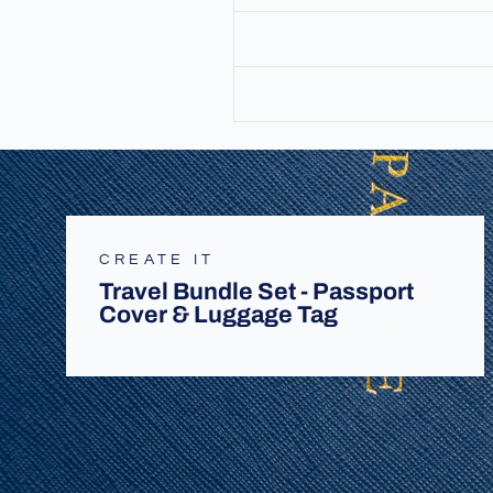
CREATE IT
Travel Bundle Set - Passport
Cover & Luggage Tag