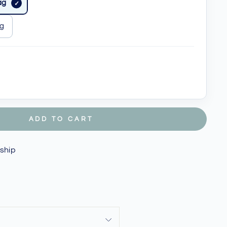
ag
ag
ADD TO CART
 ship