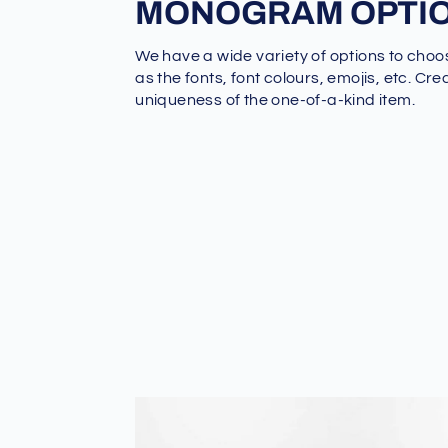
MONOGRAM OPTI
We have a wide variety of options to choo
as the fonts, font colours, emojis, etc. Cre
uniqueness of the one-of-a-kind item.