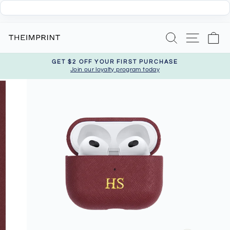
Skip
Search
Site nav
Ca
to
content
GET $2 OFF YOUR FIRST PURCHASE
Join our loyalty program today
Pause
slideshow