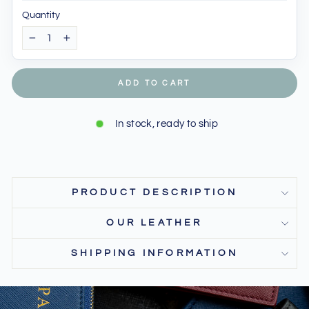
Quantity
−
+
ADD TO CART
In stock, ready to ship
PRODUCT DESCRIPTION
OUR LEATHER
SHIPPING INFORMATION