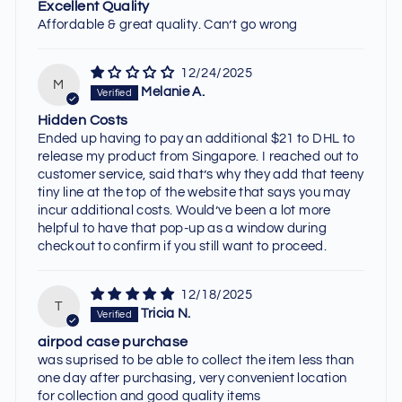
Excellent Quality
Affordable & great quality. Can’t go wrong
12/24/2025
M
Melanie A.
Hidden Costs
Ended up having to pay an additional $21 to DHL to
release my product from Singapore. I reached out to
customer service, said that’s why they add that teeny
tiny line at the top of the website that says you may
incur additional costs. Would’ve been a lot more
helpful to have that pop-up as a window during
checkout to confirm if you still want to proceed.
12/18/2025
T
Tricia N.
airpod case purchase
was suprised to be able to collect the item less than
one day after purchasing, very convenient location
for collection and good quality items