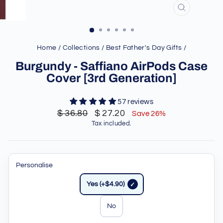
CLOSE
(ESC)
Home
/
Collections
/
Best Father's Day Gifts
/
Burgundy - Saffiano AirPods Case
Cover [3rd Generation]
57 reviews
Regular
Sale
$ 36.80
$ 27.20
Save 26%
price
price
Tax included.
Personalise
Yes (+$4.90)
No