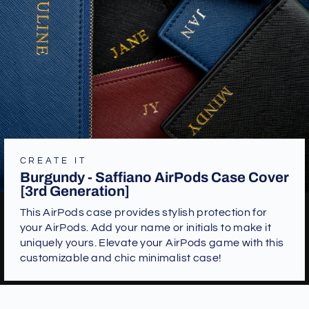
CREATE IT
Burgundy - Saffiano AirPods Case Cover
[3rd Generation]
This AirPods case provides stylish protection for
your AirPods. Add your name or initials to make it
uniquely yours. Elevate your AirPods game with this
customizable and chic minimalist case!