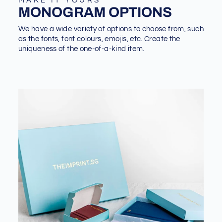
MAKE IT YOURS
MONOGRAM OPTIONS
We have a wide variety of options to choose from, such
as the fonts, font colours, emojis, etc. Create the
uniqueness of the one-of-a-kind item.