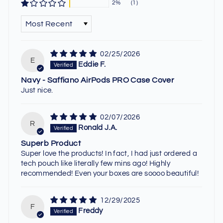
2%
(1)
SORT BY
02/25/2026
E
Eddie F.
Navy - Saffiano AirPods PRO Case Cover
Just nice.
02/07/2026
R
Ronald J.A.
Superb Product
Super love the products! In fact, I had just ordered a
tech pouch like literally few mins ago! Highly
recommended! Even your boxes are soooo beautiful!
12/29/2025
F
Freddy