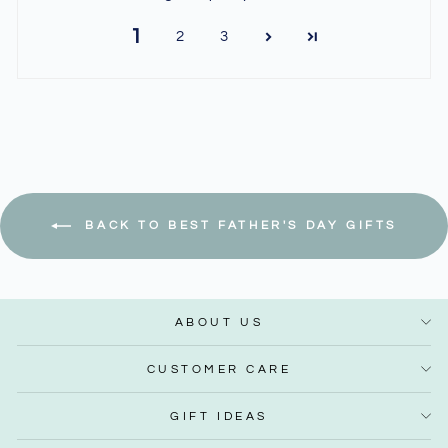
1
2
3
BACK TO BEST FATHER'S DAY GIFTS
ABOUT US
CUSTOMER CARE
GIFT IDEAS