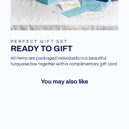
PERFECT GIFT SET
READY TO GIFT
All items are packaged individually in a beautiful
turquoise box together with a complimentary gift card.
You may also like
Sale