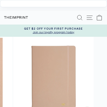
Skip
Search
Site nav
Ca
to
content
GET $2 OFF YOUR FIRST PURCHASE
Join our loyalty program today
Pause
slideshow