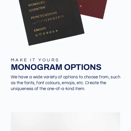
MAKE IT YOURS
MONOGRAM OPTIONS
We have a wide variety of options to choose from, such
as the fonts, font colours, emojis, etc. Create the
uniqueness of the one-of-a-kind item.