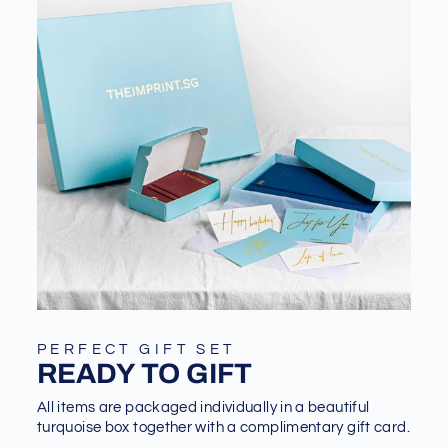
PERFECT GIFT SET
READY TO GIFT
All items are packaged individually in a beautiful
turquoise box together with a complimentary gift card.