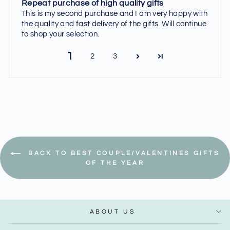
Repeat purchase of high quality gifts
This is my second purchase and I am very happy with
the quality and fast delivery of the gifts. Will continue
to shop your selection.
1
2
3
BACK TO BEST COUPLE/VALENTINES GIFTS
OF THE YEAR
ABOUT US