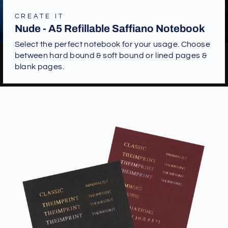
CREATE IT
Nude - A5 Refillable Saffiano Notebook
Select the perfect notebook for your usage. Choose
between hard bound & soft bound or lined pages &
blank pages.