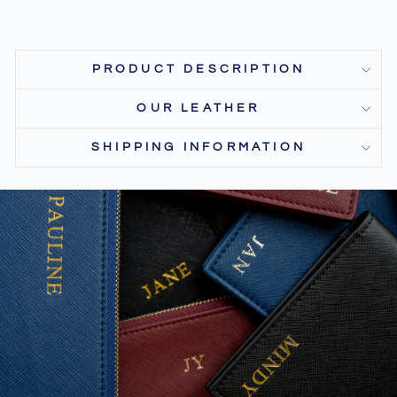
PRODUCT DESCRIPTION
OUR LEATHER
SHIPPING INFORMATION