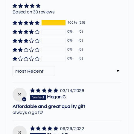
Based on 30 reviews
100%
(30)
0%
(0)
0%
(0)
0%
(0)
0%
(0)
SORT BY
03/14/2026
M
Megan C.
Affordable and great quality gift
always a go to!
09/29/2022
S