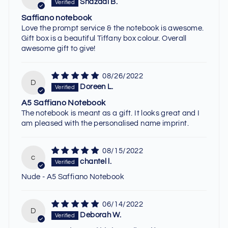
Shazadi B.
Saffiano notebook
Love the prompt service & the notebook is awesome.
Gift box is a beautiful Tiffany box colour. Overall
awesome gift to give!
08/26/2022
D
Doreen L.
A5 Saffiano Notebook
The notebook is meant as a gift. It looks great and I
am pleased with the personalised name imprint.
08/15/2022
c
chantel l.
Nude - A5 Saffiano Notebook
06/14/2022
D
Deborah W.