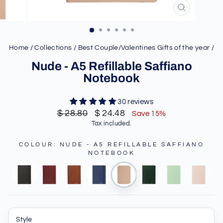
CLOSE
(ESC)
Home
/
Collections
/
Best Couple/Valentines Gifts of the year
/
Nude - A5 Refillable Saffiano
Notebook
30 reviews
Regular
Sale
$ 28.80
$ 24.48
Save 15%
price
price
Tax included.
COLOUR
:
NUDE - A5 REFILLABLE SAFFIANO
NOTEBOOK
Style