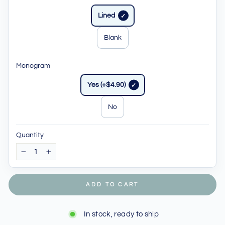
Lined
Blank
Monogram
Yes (+$4.90)
No
Quantity
−
+
ADD TO CART
In stock, ready to ship