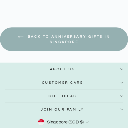
BACK TO ANNIVERSARY GIFTS IN
SINGAPORE
ABOUT US
CUSTOMER CARE
GIFT IDEAS
JOIN OUR FAMILY
Currency
Singapore (SGD $)