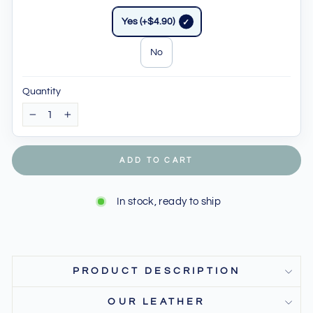
Yes (+$4.90)
No
Quantity
−
+
ADD TO CART
In stock, ready to ship
PRODUCT DESCRIPTION
OUR LEATHER