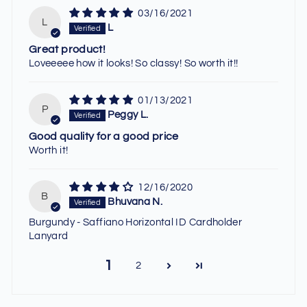
03/16/2021
L
L
Great product!
Loveeeee how it looks! So classy! So worth it!!
01/13/2021
P
Peggy L.
Good quality for a good price
Worth it!
12/16/2020
B
Bhuvana N.
Burgundy - Saffiano Horizontal ID Cardholder
Lanyard
1
2