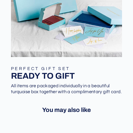
PERFECT GIFT SET
READY TO GIFT
All items are packaged individually in a beautiful
turquoise box together with a complimentary gift card.
You may also like
Sale