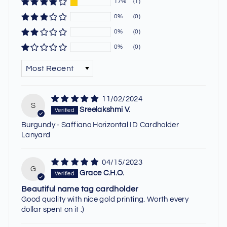
17%
(1)
0%
(0)
0%
(0)
0%
(0)
SORT BY
11/02/2024
S
Sreelakshmi V.
Burgundy - Saffiano Horizontal ID Cardholder
Lanyard
04/15/2023
G
Grace C.H.O.
Beautiful name tag cardholder
Good quality with nice gold printing. Worth every
dollar spent on it :)