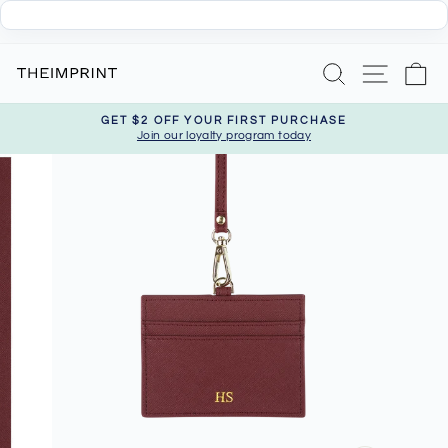
Skip
Search
Site nav
Ca
to
content
GET $2 OFF YOUR FIRST PURCHASE
Join our loyalty program today
Pause
slideshow