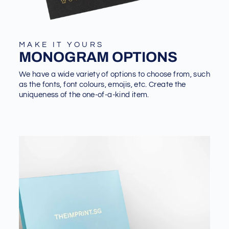
MAKE IT YOURS
MONOGRAM OPTIONS
We have a wide variety of options to choose from, such
as the fonts, font colours, emojis, etc. Create the
uniqueness of the one-of-a-kind item.