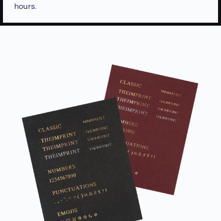
hours.