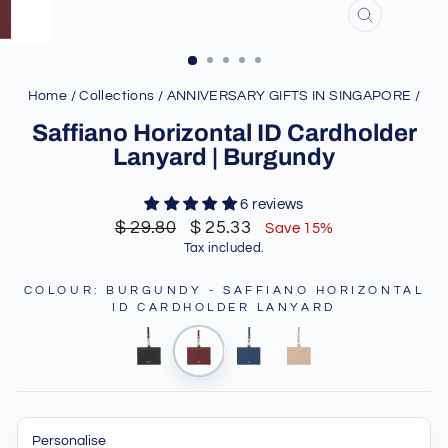
CLOSE
(ESC)
Home
/
Collections
/
ANNIVERSARY GIFTS IN SINGAPORE
/
Saffiano Horizontal ID Cardholder
Lanyard | Burgundy
6 reviews
Regular
Sale
$ 29.80
$ 25.33
Save 15%
price
price
Tax included.
COLOUR
:
BURGUNDY - SAFFIANO HORIZONTAL
ID CARDHOLDER LANYARD
Personalise