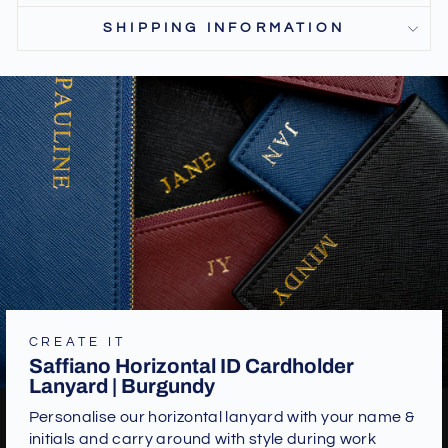
SHIPPING INFORMATION
CREATE IT
Saffiano Horizontal ID Cardholder
Lanyard | Burgundy
Personalise our horizontal lanyard with your name &
initials and carry around with style during work