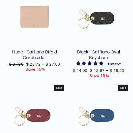
Nude - Saffiano Bifold
Black - Saffiano Oval
Cardholder
Keychain
1 review
Regular
Sale
$ 27.90
$ 23.72
–
$ 27.88
price
price
Save 15%
Regular
Sale
$ 14.90
$ 12.67
–
$ 16.83
price
price
Save 15%
Sale
Sale