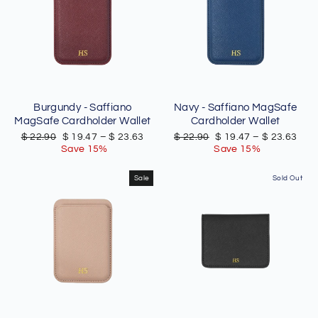
Burgundy - Saffiano
Navy - Saffiano MagSafe
MagSafe Cardholder Wallet
Cardholder Wallet
Regular
Sale
Regular
Sale
$ 22.90
$ 19.47
–
$ 23.63
$ 22.90
$ 19.47
–
$ 23.63
price
price
price
price
Save 15%
Save 15%
Sale
Sold Out