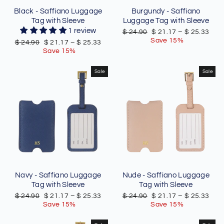
Black - Saffiano Luggage
Burgundy - Saffiano
Tag with Sleeve
Luggage Tag with Sleeve
1 review
Regular
Sale
$ 24.90
$ 21.17
–
$ 25.33
price
price
Save 15%
Regular
Sale
$ 24.90
$ 21.17
–
$ 25.33
price
price
Save 15%
Sale
Sale
Navy - Saffiano Luggage
Nude - Saffiano Luggage
Tag with Sleeve
Tag with Sleeve
Regular
Sale
Regular
Sale
$ 24.90
$ 21.17
–
$ 25.33
$ 24.90
$ 21.17
–
$ 25.33
price
price
price
price
Save 15%
Save 15%