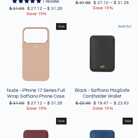
1 review
Regular
Sale
$ 31.90
$ 27.12
–
$ 31.28
price
price
Save 15%
Regular
Sale
$ 31.90
$ 27.12
–
$ 31.28
price
price
Save 15%
Sale
Sold Out
Nude - iPhone 17 Series Full
Black - Saffiano MagSafe
Wrap Saffiano Phone Case
Cardholder Wallet
Regular
Sale
Regular
Sale
$ 31.90
$ 27.12
–
$ 31.28
$ 22.90
$ 19.47
–
$ 23.63
price
price
price
price
Save 15%
Save 15%
Sale
Sale