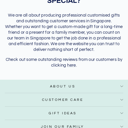
SPECIAL?
We are all about producing professional customised gifts
and outstanding customer services in Singapore.
Whether you want to get a custom-made gift for a long-time
friend or a present for a family member, you can count on
our team in Singapore to get the job done in a professional
and efficient fashion. We are the website you can trust to
deliver nothing short of perfect.
Check out some outstanding reviews from our customers by
clicking
here
.
ABOUT US
CUSTOMER CARE
GIFT IDEAS
JOIN OUR FAMILY