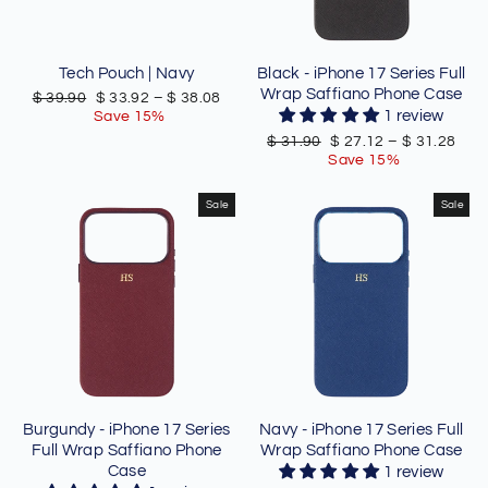
Tech Pouch | Navy
Black - iPhone 17 Series Full
Wrap Saffiano Phone Case
Regular
Sale
$ 39.90
$ 33.92
–
$ 38.08
price
price
1 review
Save 15%
Regular
Sale
$ 31.90
$ 27.12
–
$ 31.28
price
price
Save 15%
Sale
Sale
Burgundy - iPhone 17 Series
Navy - iPhone 17 Series Full
Full Wrap Saffiano Phone
Wrap Saffiano Phone Case
Case
1 review