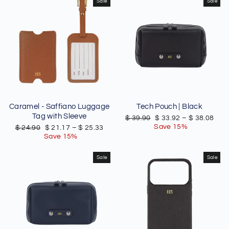
Sale
Sale
Caramel - Saffiano Luggage
Tech Pouch | Black
Tag with Sleeve
Regular
Sale
$ 39.90
$ 33.92
–
$ 38.08
price
price
Save 15%
Regular
Sale
$ 24.90
$ 21.17
–
$ 25.33
price
price
Save 15%
Sale
Sale