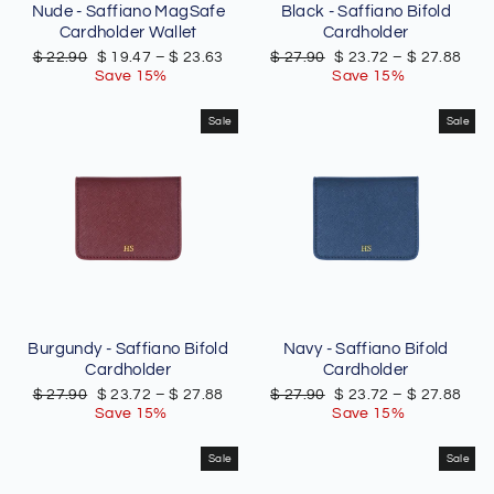
Nude - Saffiano MagSafe
Black - Saffiano Bifold
Cardholder Wallet
Cardholder
Regular
Sale
Regular
Sale
$ 22.90
$ 19.47
–
$ 23.63
$ 27.90
$ 23.72
–
$ 27.88
price
price
price
price
Save 15%
Save 15%
Sale
Sale
Burgundy - Saffiano Bifold
Navy - Saffiano Bifold
Cardholder
Cardholder
Regular
Sale
Regular
Sale
$ 27.90
$ 23.72
–
$ 27.88
$ 27.90
$ 23.72
–
$ 27.88
price
price
price
price
Save 15%
Save 15%
Sale
Sale