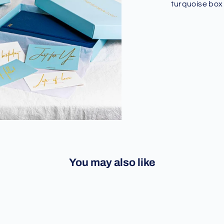
turquoise box
You may also like