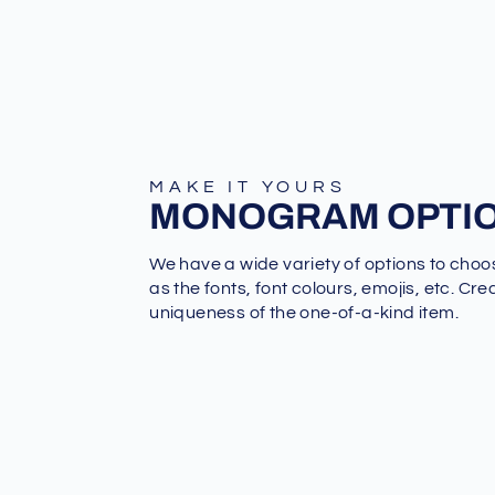
MAKE IT YOURS
MONOGRAM OPTI
We have a wide variety of options to choo
as the fonts, font colours, emojis, etc. Cre
uniqueness of the one-of-a-kind item.