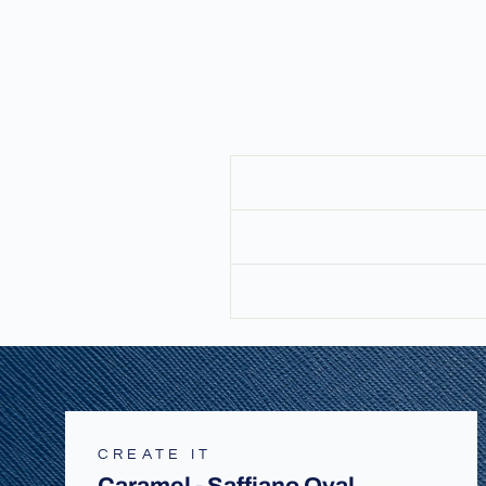
CREATE IT