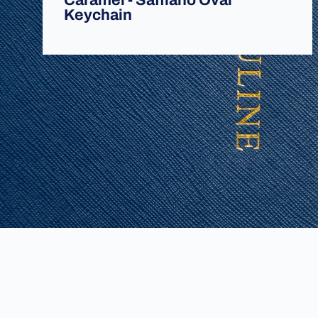
Caramel - Saffiano Oval
Keychain