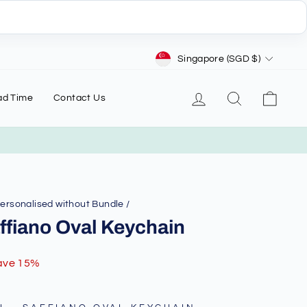
Currency
Singapore (SGD $)
Log in
Search
Cart
ad Time
Contact Us
Personalised without Bundle
/
ffiano Oval Keychain
ave 15%