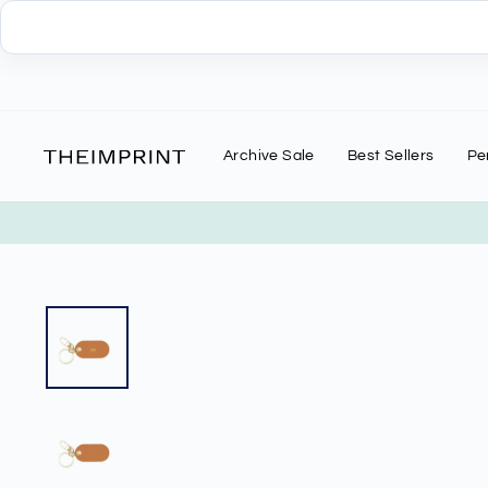
Skip
to
content
Archive Sale
Best Sellers
Pe