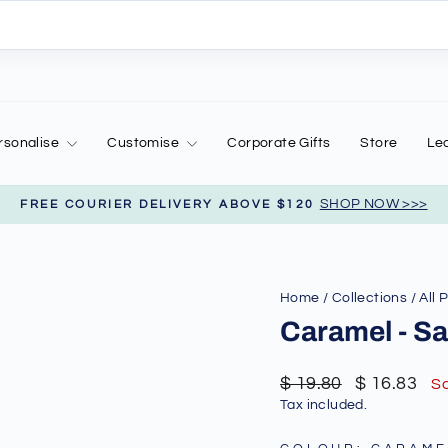
rsonalise
Customise
Corporate Gifts
Store
Le
SHOP NOW >>>
FREE COURIER DELIVERY ABOVE $120
Pause
slideshow
Home
/
Collections
/
All 
Caramel - Sa
Regular
Sale
$ 19.80
$ 16.83
S
price
price
Tax included.