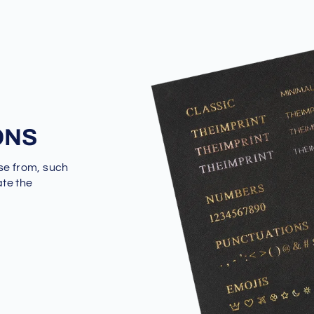
ONS
se from, such
ate the