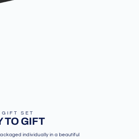
 GIFT SET
 TO GIFT
packaged individually in a beautiful