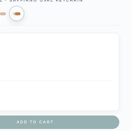
L - SAFFIANO OVAL KEYCHAIN
ADD TO CART