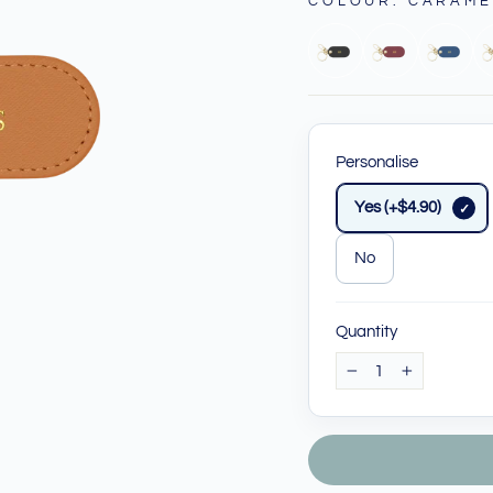
COLOUR
:
CARAME
Personalise
Yes (+$4.90)
No
Quantity
−
+