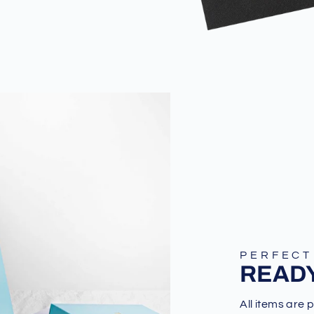
PERFECT
READY
All items are 