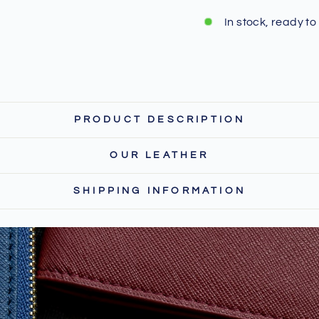
In stock, ready to
PRODUCT DESCRIPTION
OUR LEATHER
SHIPPING INFORMATION