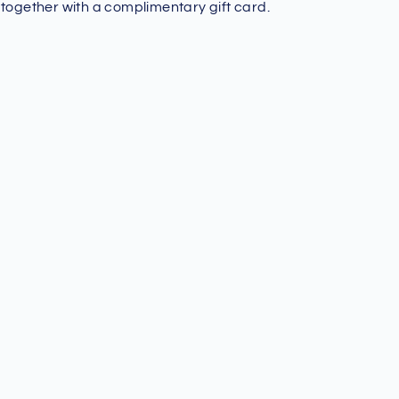
 together with a complimentary gift card.